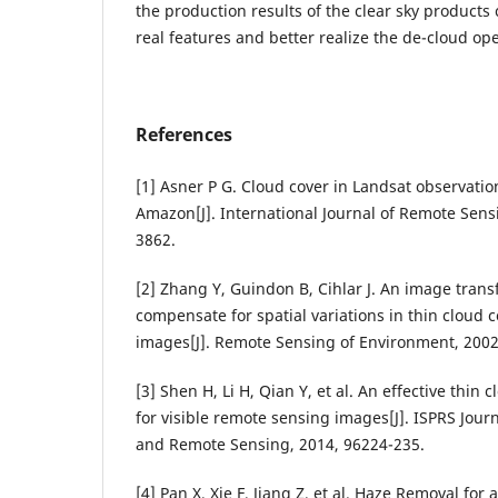
the production results of the clear sky products 
real features and better realize the de-cloud ope
References
[1] Asner P G. Cloud cover in Landsat observation
Amazon[J]. International Journal of Remote Sensi
3862.
[2] Zhang Y, Guindon B, Cihlar J. An image trans
compensate for spatial variations in thin cloud 
images[J]. Remote Sensing of Environment, 2002,
[3] Shen H, Li H, Qian Y, et al. An effective thi
for visible remote sensing images[J]. ISPRS Jou
and Remote Sensing, 2014, 96224-235.
[4] Pan X, Xie F, Jiang Z, et al. Haze Removal fo