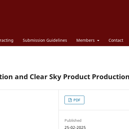
racting
Submission Guidelines
Members
Contact
tion and Clear Sky Product Productio
PDF
Published
25-02-2025