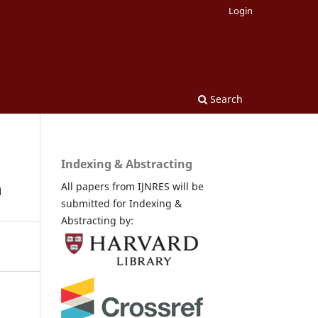
Login
Search
Indexing & Abstracting
n
All papers from IJNRES will be
submitted for Indexing &
Abstracting by: