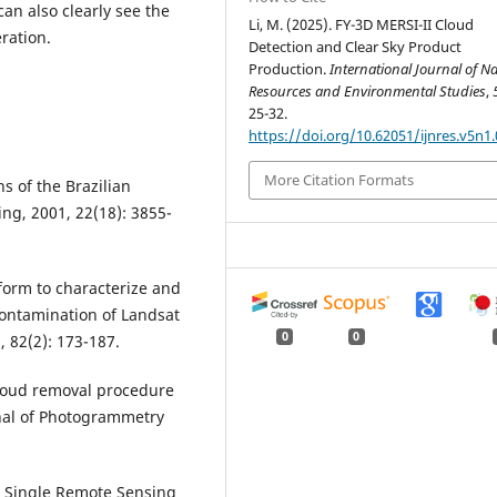
can also clearly see the
Li, M. (2025). FY-3D MERSI-II Cloud
ration.
Detection and Clear Sky Product
Production.
International Journal of N
Resources and Environmental Studies
,
25-32.
https://doi.org/10.62051/ijnres.v5n1.
More Citation Formats
s of the Brazilian
ng, 2001, 22(18): 3855-
form to characterize and
contamination of Landsat
0
0
 82(2): 173-187.
n cloud removal procedure
rnal of Photogrammetry
r a Single Remote Sensing