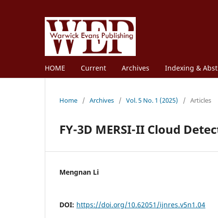
HOME
Current
Archives
Indexing & Abst
Home
/
Archives
/
Vol. 5 No. 1 (2025)
/
Articles
FY-3D MERSI-II Cloud Detec
Mengnan Li
DOI:
https://doi.org/10.62051/ijnres.v5n1.04