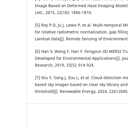
Image Based on Deformed Haze Imaging Model[J]
Lett., 2015, 22(10): 1806-1810.
[5] Roy P D, Ju J, Lewis P, et al. Multi-temporal
for relative radiometric normalization, gap fillin
Landsat data[J]. Remote Sensing of Environment,
[6] Han X, Wang F, Han Y. Fengyun-3D MERSI Tr
Developed for Environmental Applications[J]. Jou
Research, 2019, 33(5): 914-924.
[7] Niu Y, Song J, Zou L, et al. Cloud detection
based sky images based on clear sky library and
threshold[J]. Renewable Energy, 2024, 22612045