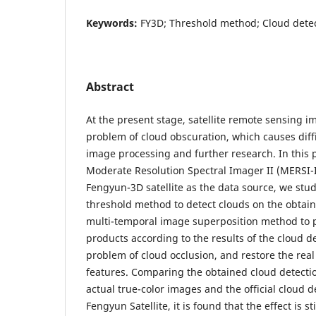
Keywords:
FY3D; Threshold method; Cloud detect
Abstract
At the present stage, satellite remote sensing i
problem of cloud obscuration, which causes diff
image processing and further research. In this 
Moderate Resolution Spectral Imager II (MERSI-I
Fengyun-3D satellite as the data source, we stu
threshold method to detect clouds on the obtai
multi-temporal image superposition method to 
products according to the results of the cloud de
problem of cloud occlusion, and restore the real
features. Comparing the obtained cloud detecti
actual true-color images and the official cloud d
Fengyun Satellite, it is found that the effect is s