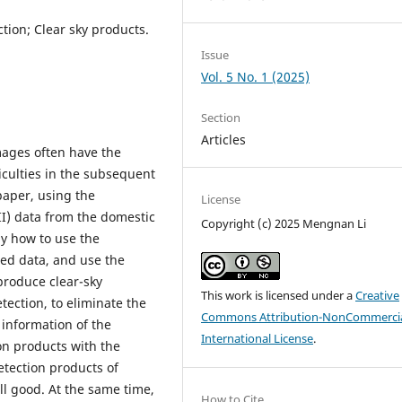
ion; Clear sky products.
Issue
Vol. 5 No. 1 (2025)
Section
Articles
mages often have the
iculties in the subsequent
paper, using the
License
I) data from the domestic
Copyright (c) 2025 Mengnan Li
dy how to use the
ned data, and use the
produce clear-sky
This work is licensed under a
Creative
tection, to eliminate the
Commons Attribution-NonCommercia
 information of the
International License
.
on products with the
etection products of
till good. At the same time,
How to Cite