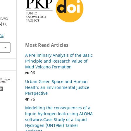
atural
5
(1),
04
Most Read Articles
A Preliminary Analysis of the Basic
Principle and Research Value of
Mud Volcano Formation
96
Urban Green Space and Human
Health: an Environmental Justice
0
Perspective
76
Modelling the consequences of a
liquid hydrogen leak using ALOHA
software:Case Study of a Liquid
Hydrogen (UN1966) Tanker