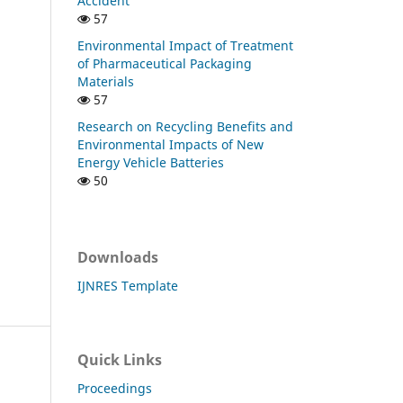
Accident
57
Environmental Impact of Treatment
of Pharmaceutical Packaging
Materials
57
Research on Recycling Benefits and
Environmental Impacts of New
Energy Vehicle Batteries
50
Downloads
IJNRES Template
Quick Links
Proceedings