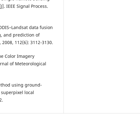
. IEEE Signal Process.
 MODIS–Landsat data fusion
g, and prediction of
 2008, 112(6): 3112-3130.
ue Color Imagery
rnal of Meteorological
 method using ground-
 superpixel local
2.