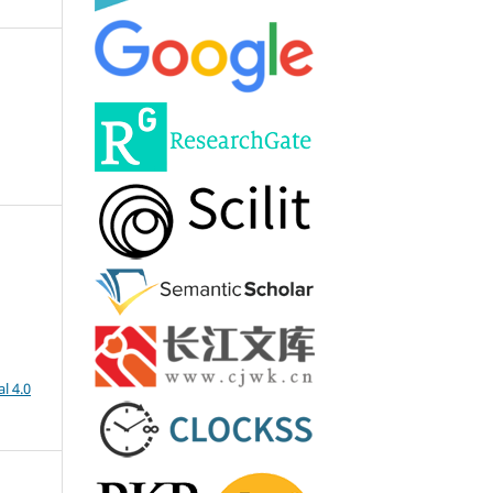
l 4.0