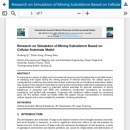
Research on Simulation of Mining Subsidence Based on Cellular Automata Model