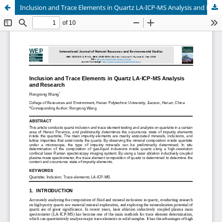
Inclusion and Trace Elements in Quartz LA-ICP-MS Analysis and Research