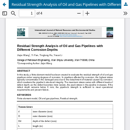
Residual Strength Analysis of Oil and Gas Pipelines with Different Corrosion Depths