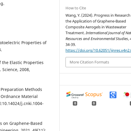
ng.
How to Cite
Wang, Y. (2024). Progress in Research
the Application of Graphene-Based
Composite Aerogels in Wastewater
Treatment.
International Journal of Na
Resources and Environmental Studies
,
otoelectric Properties of
34-39.
.
https://doi.org/10.62051/ijnres.v4n2.
More Citation Formats
 the Elastic Properties
. Science, 2008,
of Preparation Methods
. Ordnance Material
:10.14024/j.cnki.1004-
0
0
ress on Graphene-Based
gineering, 2021, 49(11):