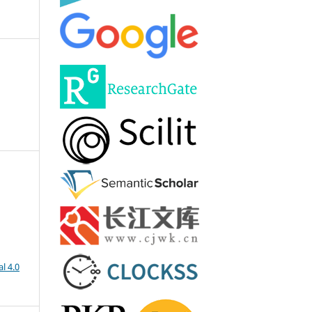
l 4.0