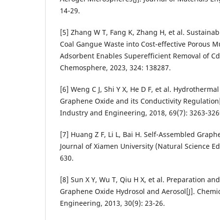
14-29.
[5] Zhang W T, Fang K, Zhang H, et al. Sustaina
Coal Gangue Waste into Cost-effective Porous Mul
Adsorbent Enables Superefficient Removal of Cd(
Chemosphere, 2023, 324: 138287.
[6] Weng C J, Shi Y X, He D F, et al. Hydrotherm
Graphene Oxide and its Conductivity Regulation[
Industry and Engineering, 2018, 69(7): 3263-326
[7] Huang Z F, Li L, Bai H. Self-Assembled Graph
Journal of Xiamen University (Natural Science Edi
630.
[8] Sun X Y, Wu T, Qiu H X, et al. Preparation a
Graphene Oxide Hydrosol and Aerosol[J]. Chemic
Engineering, 2013, 30(9): 23-26.