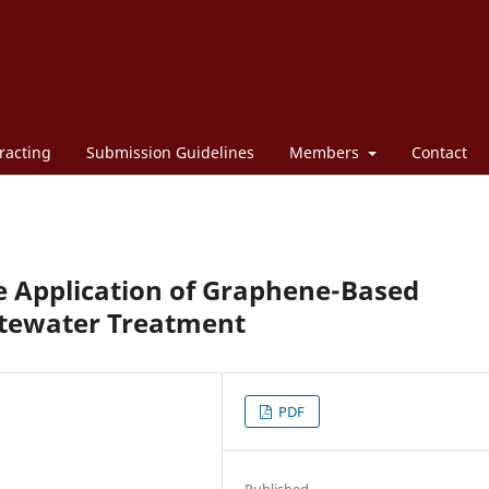
racting
Submission Guidelines
Members
Contact
e Application of Graphene-Based
stewater Treatment
PDF
Published