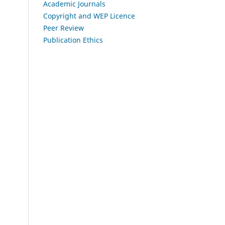
Academic Journals
Copyright and WEP Licence
Peer Review
Publication Ethics