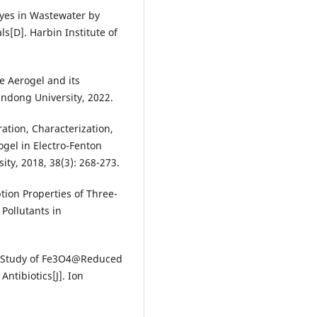
yes in Wastewater by
[D]. Harbin Institute of
 Aerogel and its
andong University, 2022.
ration, Characterization,
gel in Electro-Fenton
ity, 2018, 38(3): 268-273.
tion Properties of Three-
Pollutants in
ion Study of Fe3O4@Reduced
ntibiotics[J]. Ion