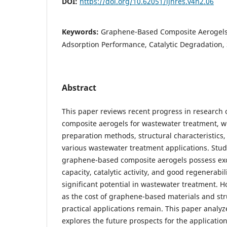
DOI:
https://doi.org/10.62051/ijnres.v4n2.06
Keywords:
Graphene-Based Composite Aerogels
Adsorption Performance, Catalytic Degradation, 
Abstract
This paper reviews recent progress in researc
composite aerogels for wastewater treatment, wi
preparation methods, structural characteristics
various wastewater treatment applications. Studi
graphene-based composite aerogels possess exc
capacity, catalytic activity, and good regenerabi
significant potential in wastewater treatment. 
as the cost of graphene-based materials and stru
practical applications remain. This paper analyz
explores the future prospects for the applicati