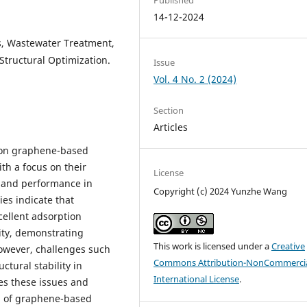
14-12-2024
, Wastewater Treatment,
Structural Optimization.
Issue
Vol. 4 No. 2 (2024)
Section
Articles
h on graphene-based
th a focus on their
License
, and performance in
Copyright (c) 2024 Yunzhe Wang
es indicate that
ellent adsorption
lity, demonstrating
This work is licensed under a
Creative
However, challenges such
Commons Attribution-NonCommercia
ctural stability in
International License
.
es these issues and
on of graphene-based