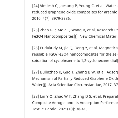
[24] Vimlesh C, Jaesung P, Young C, et al. Water
reduced graphene oxide composites for arsenic 
2010, 4(7): 3979-3986.
[25] Zhao G P, Mo Z L, Wang B, et al. Research 
Fe3O4 Nanocomposites[J]. New Chemical Material
[26] Pudukudy M, Jia Q, Dong Y, et al. Magnetica
reusable rGO/Fe3O4 nanocomposites for the sele
oxidation of cyclohexene to 1,2-cyclohexane diol
[27] Bulinzhao K, Guo T, Zhang B W, et al. Adso
Mechanism of Partially Reduced Graphene Oxide-
Water[J]. Acta Scientiae Circumstantiae, 2017, 37
[28] Lin Y Q, Zhao W T, Zhang D S, et al. Prepar
Composite Aerogel and its Adsorption Performan
Textile Herald, 2021(10): 38-41.