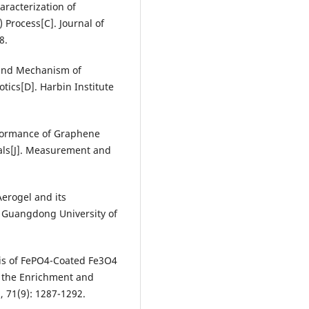
racterization of
Process[C]. Journal of
8.
y and Mechanism of
ics[D]. Harbin Institute
rformance of Graphene
als[J]. Measurement and
erogel and its
]. Guangdong University of
esis of FePO4-Coated Fe3O4
n the Enrichment and
3, 71(9): 1287-1292.