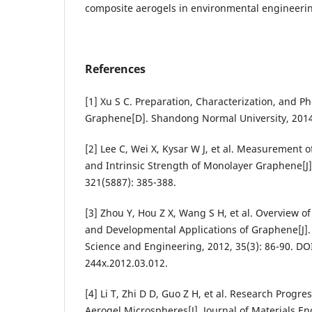
composite aerogels in environmental engineeri
References
[1] Xu S C. Preparation, Characterization, and Ph
Graphene[D]. Shandong Normal University, 2014
[2] Lee C, Wei X, Kysar W J, et al. Measurement of
and Intrinsic Strength of Monolayer Graphene[J]
321(5887): 385-388.
[3] Zhou Y, Hou Z X, Wang S H, et al. Overview 
and Developmental Applications of Graphene[J]
Science and Engineering, 2012, 35(3): 86-90. DOI
244x.2012.03.012.
[4] Li T, Zhi D D, Guo Z H, et al. Research Prog
Aerogel Microspheres[J]. Journal of Materials En