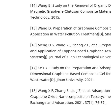
[14] Wang B. Study on the Removal of Organic D
Magnetic Graphene-Chitosan Composite Materials
Technology, 2015.
[15] Wang D. Preparation of Graphene Composite
Application in Water Pollution Treatment[D]. Sh
[16] Meng H S, Wang Y J, Zhang Z H, et al. Prepa
and Application of Copper-Doped Graphene Aero
Systems[J]. Journal of Xi'an Technological Univers
[17] Ke L Y. Study on the Preparation and Adsorp
Dimensional Graphene-Based Composite Gel for 
Wastewater[D]. Jinan University, 2021.
[18] Wang X F, Zhang S, Liu J Z, et al. Adsorpt
Graphene Oxide Nanocomposite on Tetracycline A
Exchange and Adsorption, 2021, 37(1): 76-87.