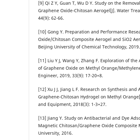
[9] Qi Z Y, Guan T, Wu D Y. Study on the Remova
Graphene Oxide-Chitosan Aerogel[J]. Water Tre
44(9): 62-66.
[10] Gong Y. Preparation and Performance Rese
Oxide/Chitosan Composite Aerogel and SiO2 Aer
Beijing University of Chemical Technology, 2019.
[11] Liu Y J, Wang Y, Zhang F. Exploration of th
of Graphene Oxide on Methyl Orange/Methylene 
Engineer, 2019, 33(9): 17-20+8.
[12] Xu J J, Jiang L F. Research on Synthesis and
Graphene-Chitosan Hydrogel on Methyl Orange[
and Equipment, 2018(3): 1-3+27.
[13] Jiang Y. Study on Antibacterial and Dye Ads
Magnetic Chitosan/Graphene Oxide Composite M
University, 2016.