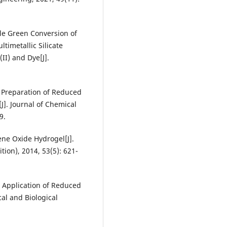
ble Green Conversion of
timetallic Silicate
II) and Dye[J].
al Preparation of Reduced
J]. Journal of Chemical
9.
ene Oxide Hydrogel[J].
tion), 2014, 53(5): 621-
nd Application of Reduced
al and Biological