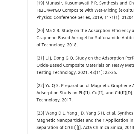
[19] Munasir, Kusumawati P R. Synthesis and Cha
Fe3O4@rGO Composite with Wet-Mixing (ex-situ) 
Physics: Conference Series, 2019, 1171(1): 01204
[20] Ma X R. Study on the Adsorption Efficienc
Graphene-Based Aerogel for Sulfonamide Antibiot
of Technology, 2018.
[21] Li J, Dong G Q. Study on the Adsorption Pe
Oxide-Based Composite Materials on Heavy Met
Testing Technology, 2021, 48(11): 22-25.
[22] Yu Q S. Preparation of Magnetic Graphene A
Adsorption Study on Pb(II), Cu(II), and Cd(II)[D
Technology, 2017.
[23] Wang D L, Yang J D, Yang S H, et al. Synth
Magnetic Nanoparticles and their Application i
Separation of Cr(III)[J]. Acta Chimica Sinica, 201