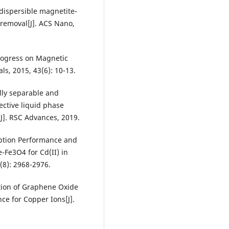
-dispersible magnetite-
removal[J]. ACS Nano,
Progress on Magnetic
s, 2015, 43(6): 10-13.
lly separable and
ctive liquid phase
[J]. RSC Advances, 2019.
rption Performance and
Fe3O4 for Cd(II) in
(8): 2968-2976.
ation of Graphene Oxide
ce for Copper Ions[J].