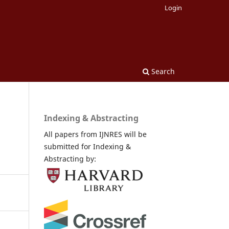
Login
Search
Indexing & Abstracting
All papers from IJNRES will be
submitted for Indexing &
Abstracting by: