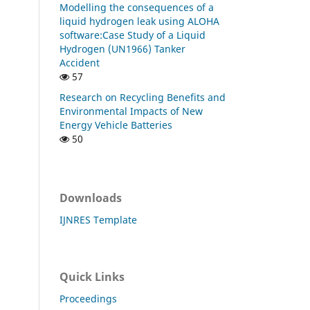
Modelling the consequences of a
liquid hydrogen leak using ALOHA
software:Case Study of a Liquid
Hydrogen (UN1966) Tanker
Accident
57
Research on Recycling Benefits and
Environmental Impacts of New
Energy Vehicle Batteries
50
Downloads
IJNRES Template
Quick Links
Proceedings