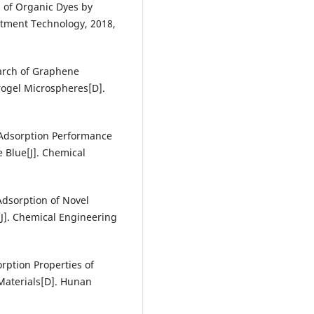
l of Organic Dyes by
atment Technology, 2018,
arch of Graphene
ogel Microspheres[D].
e Adsorption Performance
Blue[J]. Chemical
 Adsorption of Novel
J]. Chemical Engineering
orption Properties of
aterials[D]. Hunan