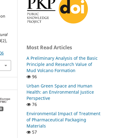
 on
tural
4
(2),
Most Read Articles
06
A Preliminary Analysis of the Basic
Principle and Research Value of
Mud Volcano Formation
96
Urban Green Space and Human
Health: an Environmental Justice
Perspective
76
0
Environmental Impact of Treatment
of Pharmaceutical Packaging
Materials
57