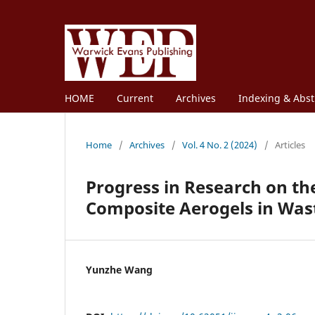
HOME
Current
Archives
Indexing & Abst
Home
/
Archives
/
Vol. 4 No. 2 (2024)
/
Articles
Progress in Research on th
Composite Aerogels in Wa
Yunzhe Wang