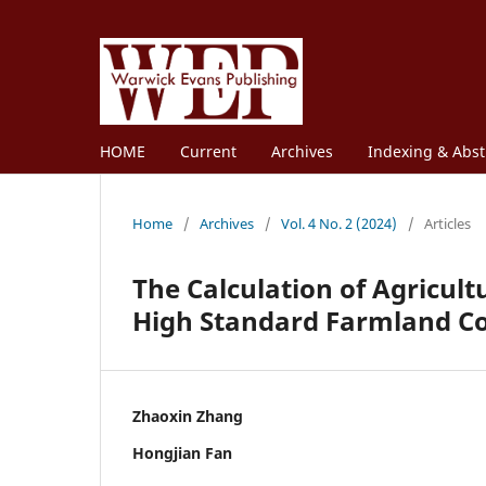
HOME
Current
Archives
Indexing & Abst
Home
/
Archives
/
Vol. 4 No. 2 (2024)
/
Articles
The Calculation of Agricult
High Standard Farmland Co
Zhaoxin Zhang
Hongjian Fan