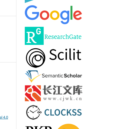
l 4.0