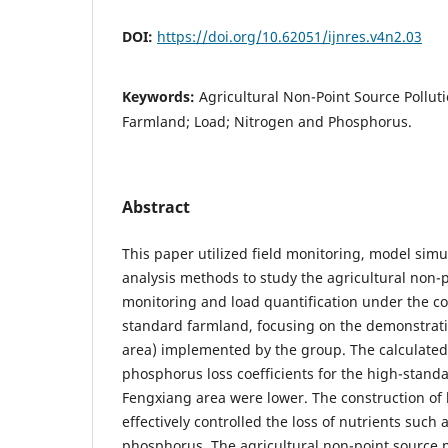
DOI:
https://doi.org/10.62051/ijnres.v4n2.03
Keywords:
Agricultural Non-Point Source Pollut
Farmland; Load; Nitrogen and Phosphorus.
Abstract
This paper utilized field monitoring, model simu
analysis methods to study the agricultural non-p
monitoring and load quantification under the co
standard farmland, focusing on the demonstrati
area) implemented by the group. The calculated
phosphorus loss coefficients for the high-stand
Fengxiang area were lower. The construction of
effectively controlled the loss of nutrients such
phosphorus. The agricultural non-point source p