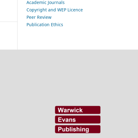
Academic Journals
Copyright and WEP Licence
Peer Review
Publication Ethics