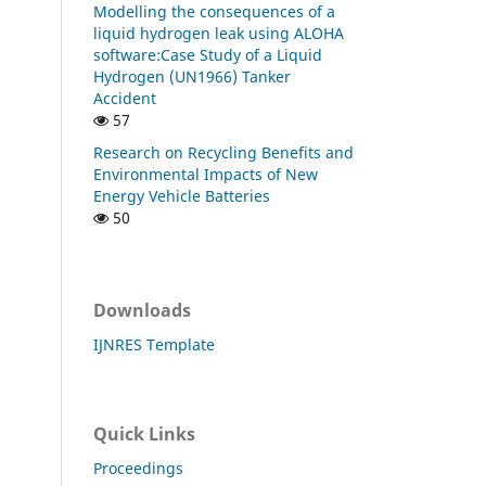
Modelling the consequences of a
liquid hydrogen leak using ALOHA
software:Case Study of a Liquid
Hydrogen (UN1966) Tanker
Accident
57
Research on Recycling Benefits and
Environmental Impacts of New
Energy Vehicle Batteries
50
Downloads
IJNRES Template
Quick Links
Proceedings