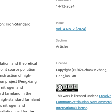
14-12-2024
Issue
ion; High-Standard
Vol. 4 No. 2 (2024)
Section
Articles
License
lation, and theoretical
oint source pollution
Copyright (c) 2024 Zhaoxin Zhang,
nstruction of high-
Hongjian Fan
on project (Fengxiang
 nitrogen and
ard farmland in the
This work is licensed under a
Creative
 high-standard farmland
Commons Attribution-NonCommercia
 as nitrogen and
International License
.
ollution load for the