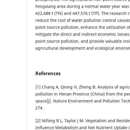
Fengxiang area during a normal water year was
422.688 t (TN) and 447.576 t (TP). The research r
reduce the cost of water pollution control cause
point source pollution, enhance the utilization o
mitigate the direct and indirect economic losses
point source pollution, and provide valuable ins
agricultural development and ecological enviro
References
[1] Chang A, Qiong H, Zheng B. Analysis of agric
pollution in Henan Province (China) from the pe
space[J]. Nature Environment and Pollution Tech
274.
[2] Nifong R L, Taylor J M. Vegetation and Reside
Influence Metabolism and Net Nutrient Uptake 