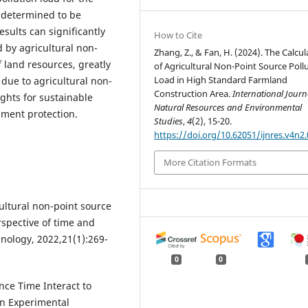
 determined to be
esults can significantly
How to Cite
d by agricultural non-
Zhang, Z., & Fan, H. (2024). The Calcul
f land resources, greatly
of Agricultural Non-Point Source Poll
Load in High Standard Farmland
 due to agricultural non-
Construction Area.
International Journ
ights for sustainable
Natural Resources and Environmental
nment protection.
Studies
,
4
(2), 15-20.
https://doi.org/10.62051/ijnres.v4n2.
More Citation Formats
ultural non-point source
rspective of time and
nology, 2022,21(1):269-
0
0
nce Time Interact to
in Experimental