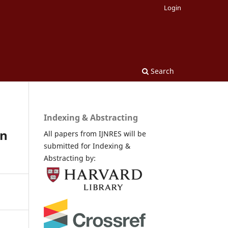
Login
Search
Indexing & Abstracting
in
All papers from IJNRES will be
submitted for Indexing &
Abstracting by: