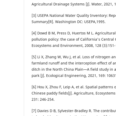
Agricultural Drainage Systems [J]. Water, 2021, 
[3] USEPA National Water Quality Inventory: Rep
Summary[R]. Washington DC: USEPA,1995.
[4] Dowd B M, Press D, Huertos M L. Agricultura
pollution policy: the case of California's Central 
Ecosystems and Environment, 2008, 128 (3):151-
[5] Li X, Zhang W, Wu J, et al. Loss of nitrogen
farmland runoff and the interception effect of a
ditch in the North China Plain—A field study in 
park [J]. Ecological Engineering, 2021, 169: 1063
[6] Hou X, Zhou F, Leip A, et al. Spatial patterns
Chinese paddy fields[J]. Agriculture, Ecosystem
231: 246-254.
[7] Davies D B, Sylvester-Bradley R. The contribut