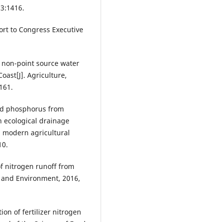
13:1416.
ort to Congress Executive
l non-point source water
Coast[J]. Agriculture,
161.
 and phosphorus from
n ecological drainage
a modern agricultural
10.
 of nitrogen runoff from
s and Environment, 2016,
ion of fertilizer nitrogen