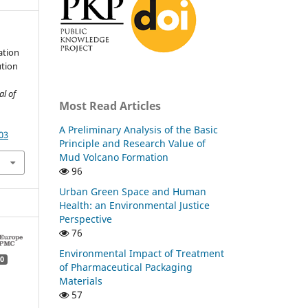
ation
ution
al of
Most Read Articles
A Preliminary Analysis of the Basic
03
Principle and Research Value of
Mud Volcano Formation
96
Urban Green Space and Human
Health: an Environmental Justice
Perspective
76
Environmental Impact of Treatment
0
of Pharmaceutical Packaging
Materials
57