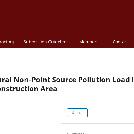
racting
Submission Guidelines
Members
Contact
ural Non-Point Source Pollution Load 
nstruction Area
PDF
Published