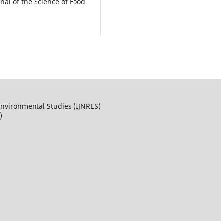
rnal of the Science of Food
Environmental Studies (IJNRES)
)