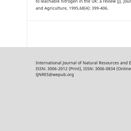
to leachable nitrogen in the UK: a review [J]. Jou
and Agriculture, 1995,68(4): 399-406.
International Journal of Natural Resources and 
ISSN: 3006-2012 (Print), ISSN: 3006-0834 (Online
IJNRES@wepub.org