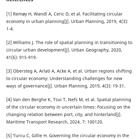
[1] Remøy H, Wandl A, Ceric D, et al. Facilitating circular
economy in urban planning[J]. Urban Planning, 2019, 4(3):
1-4.
[2] Williams J. The role of spatial planning in transitioning to
circular urban development[J]. Urban Geography, 2020,
41(6): 915-919.
[3] Obersteg A, Arlati A, Acke A, et al. Urban regions shifting
to circular economy: Understanding challenges for new
ways of governance[J]. Urban Planning, 2019, 4(3): 19-31.
[4] Van den Berghe K, Tsui T, Nefs M, et al. Spatial planning
of the circular economy in uncertain times: Focusing on the
changing relation between port, city, and hinterland[J].
Maritime Transport Research, 2024, 7: 100120.
[5] Turcu C, Gillie H. Governing the circular economy in the