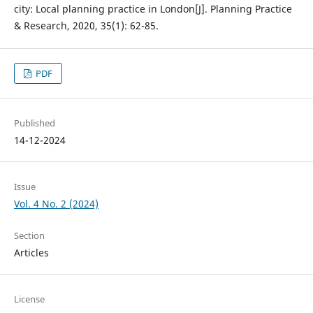
city: Local planning practice in London[J]. Planning Practice
& Research, 2020, 35(1): 62-85.
PDF
Published
14-12-2024
Issue
Vol. 4 No. 2 (2024)
Section
Articles
License