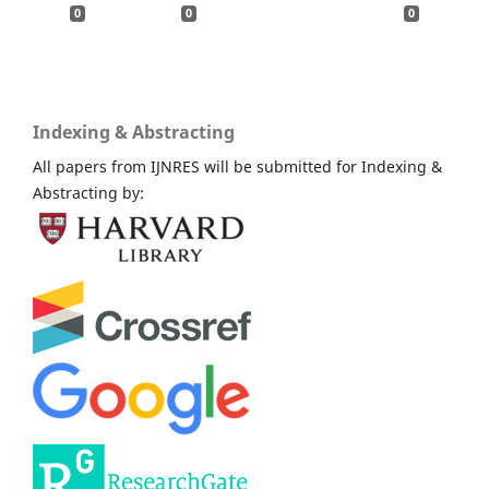
0
0
0
Indexing & Abstracting
All papers from IJNRES will be submitted for Indexing &
Abstracting by: