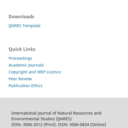
Downloads
IJNRES Template
Quick Links
Proceedings
Academic Journals
Copyright and WEP Licence
Peer Review
Publication Ethics
International Journal of Natural Resources and
Environmental Studies (IJNRES)
ISSN: 3006-2012 (Print), ISSN: 3006-0834 (Online)