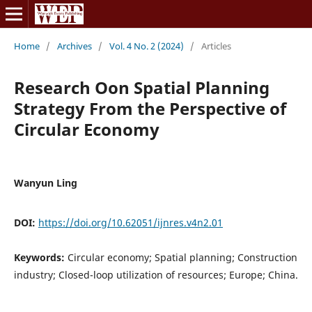
Home
/
Archives
/
Vol. 4 No. 2 (2024)
/
Articles
Research Oon Spatial Planning
Strategy From the Perspective of
Circular Economy
Wanyun Ling
DOI:
https://doi.org/10.62051/ijnres.v4n2.01
Keywords:
Circular economy; Spatial planning; Construction
industry; Closed-loop utilization of resources; Europe; China.