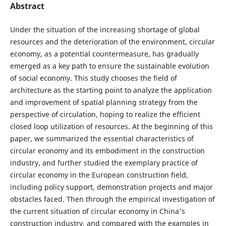
Abstract
Under the situation of the increasing shortage of global
resources and the deterioration of the environment, circular
economy, as a potential countermeasure, has gradually
emerged as a key path to ensure the sustainable evolution
of social economy. This study chooses the field of
architecture as the starting point to analyze the application
and improvement of spatial planning strategy from the
perspective of circulation, hoping to realize the efficient
closed loop utilization of resources. At the beginning of this
paper, we summarized the essential characteristics of
circular economy and its embodiment in the construction
industry, and further studied the exemplary practice of
circular economy in the European construction field,
including policy support, demonstration projects and major
obstacles faced. Then through the empirical investigation of
the current situation of circular economy in China's
construction industry, and compared with the examples in