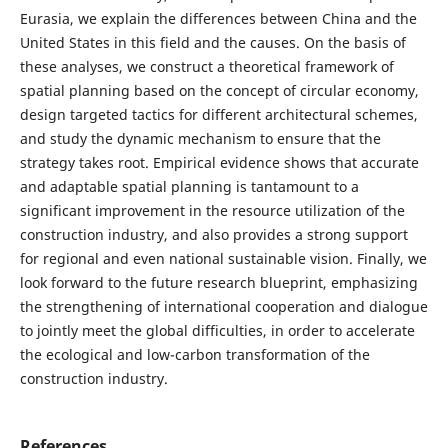
Eurasia, we explain the differences between China and the
United States in this field and the causes. On the basis of
these analyses, we construct a theoretical framework of
spatial planning based on the concept of circular economy,
design targeted tactics for different architectural schemes,
and study the dynamic mechanism to ensure that the
strategy takes root. Empirical evidence shows that accurate
and adaptable spatial planning is tantamount to a
significant improvement in the resource utilization of the
construction industry, and also provides a strong support
for regional and even national sustainable vision. Finally, we
look forward to the future research blueprint, emphasizing
the strengthening of international cooperation and dialogue
to jointly meet the global difficulties, in order to accelerate
the ecological and low-carbon transformation of the
construction industry.
References