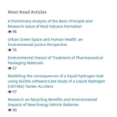
Most Read Articles
A Preliminary Analysis of the Basic Principle and
Research Value of Mud Volcano Formation
96
Urban Green Space and Human Health: an
Environmental Justice Perspective
76
Environmental Impact of Treatment of Pharmaceutical
Packaging Materials
57
Modelling the consequences of a liquid hydrogen leak
using ALOHA software:Case Study of a Liquid Hydrogen
(UN1966) Tanker Accident
57
Research on Recycling Benefits and Environmental
Impacts of New Energy Vehicle Batteries
50