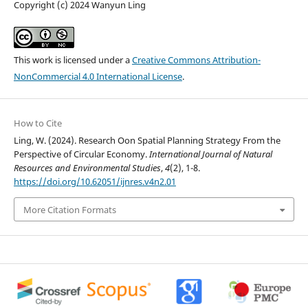
Copyright (c) 2024 Wanyun Ling
This work is licensed under a
Creative Commons Attribution-
NonCommercial 4.0 International License
.
How to Cite
Ling, W. (2024). Research Oon Spatial Planning Strategy From the
Perspective of Circular Economy.
International Journal of Natural
Resources and Environmental Studies
,
4
(2), 1-8.
https://doi.org/10.62051/ijnres.v4n2.01
More Citation Formats