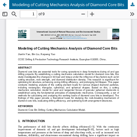
Modeling of Cutting Mechanics Analysis of Diamond Core Bits