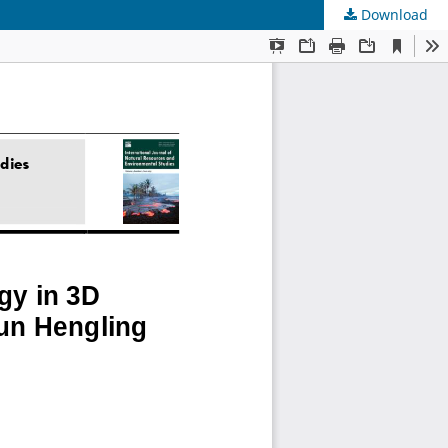
Download