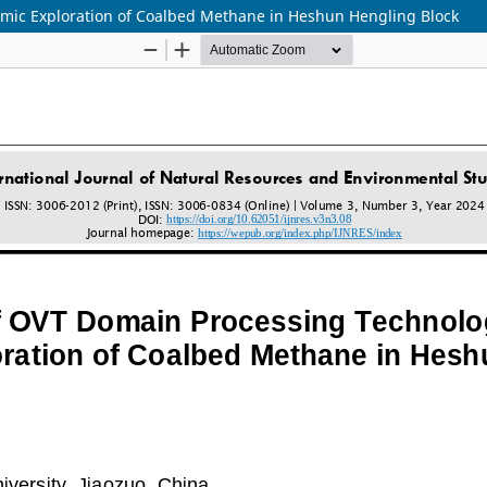
smic Exploration of Coalbed Methane in Heshun Hengling Block