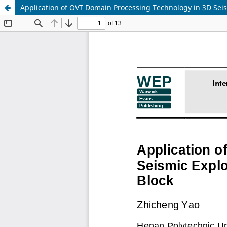
Application of OVT Domain Processing Technology in 3D Sei