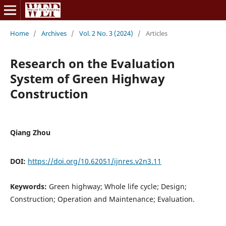
Home
/
Archives
/
Vol. 2 No. 3 (2024)
/
Articles
Research on the Evaluation
System of Green Highway
Construction
Qiang Zhou
DOI:
https://doi.org/10.62051/ijnres.v2n3.11
Keywords:
Green highway; Whole life cycle; Design;
Construction; Operation and Maintenance; Evaluation.