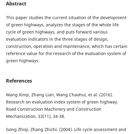
Abstract
This paper studies the current situation of the development
of green highways, analyzes the stages of the whole life
cycle of green highways, and puts forward various
evaluation indicators in the three stages of design,
construction, operation and maintenance, which has certain
reference value for the research of the evaluation system of
green highways.
References
Wang Xinqi, Zhang Lian, Wang Chaohui, et al. (2016).
Research on evaluation index system of green highway.
Road Construction Machinery and Construction
Mechanization, 33(11), 34-38.
Gong Zhiqi, Zhang Zhizhi. (2004). Life cycle assessment and