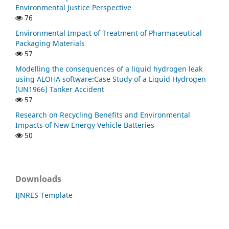
Environmental Justice Perspective
76
Environmental Impact of Treatment of Pharmaceutical
Packaging Materials
57
Modelling the consequences of a liquid hydrogen leak
using ALOHA software:Case Study of a Liquid Hydrogen
(UN1966) Tanker Accident
57
Research on Recycling Benefits and Environmental
Impacts of New Energy Vehicle Batteries
50
Downloads
IJNRES Template