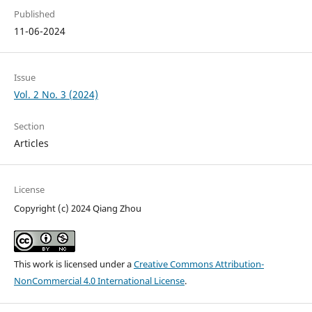
Published
11-06-2024
Issue
Vol. 2 No. 3 (2024)
Section
Articles
License
Copyright (c) 2024 Qiang Zhou
This work is licensed under a
Creative Commons Attribution-
NonCommercial 4.0 International License
.