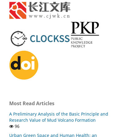
Most Read Articles
A Preliminary Analysis of the Basic Principle and
Research Value of Mud Volcano Formation
96
Urban Green Space and Human Health: an