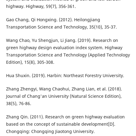
highway. Highway, 59(7), 356-361.
Gao Chang, Qi Hongxing. (2012). Heilongjiang
Transportation Science and Technology, 35(10), 35-37.
Wang Chao, Yu Shengjun, Li Jiang. (2019). Research on
green highway design evaluation index system. Highway
Transportation Science and Technology (Applied Technology
Edition), 15(8), 305-308.
Hua Shuxin. (2019). Harbin: Northeast Forestry University.
Zhang Zhengyi, Wang Chaohui, Zhang Lian, et al. (2018).
Journal of Chang'an University (Natural Science Edition),
38(5), 76-86.
Zhang Qin. (2011). Research on green highway evaluation
based on the concept of sustainable development[D].
Chongqing: Chongqing Jiaotong University.