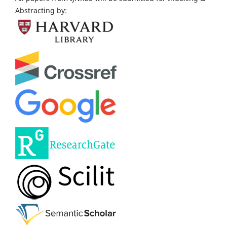
Abstracting by: