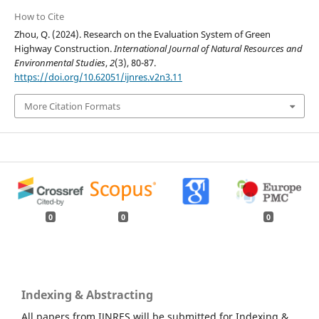
How to Cite
Zhou, Q. (2024). Research on the Evaluation System of Green
Highway Construction.
International Journal of Natural Resources and
Environmental Studies
,
2
(3), 80-87.
https://doi.org/10.62051/ijnres.v2n3.11
More Citation Formats
0
0
0
Indexing & Abstracting
All papers from IJNRES will be submitted for Indexing &