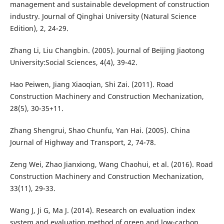
management and sustainable development of construction
industry. Journal of Qinghai University (Natural Science
Edition), 2, 24-29.
Zhang Li, Liu Changbin. (2005). Journal of Beijing Jiaotong
University:Social Sciences, 4(4), 39-42.
Hao Peiwen, Jiang Xiaoqian, Shi Zai. (2011). Road
Construction Machinery and Construction Mechanization,
28(5), 30-35+11.
Zhang Shengrui, Shao Chunfu, Yan Hai. (2005). China
Journal of Highway and Transport, 2, 74-78.
Zeng Wei, Zhao Jianxiong, Wang Chaohui, et al. (2016). Road
Construction Machinery and Construction Mechanization,
33(11), 29-33.
Wang J, Ji G, Ma J. (2014). Research on evaluation index
system and evaluation method of green and low-carbon