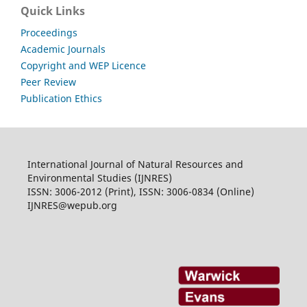
Quick Links
Proceedings
Academic Journals
Copyright and WEP Licence
Peer Review
Publication Ethics
International Journal of Natural Resources and
Environmental Studies (IJNRES)
ISSN: 3006-2012 (Print), ISSN: 3006-0834 (Online)
IJNRES@wepub.org