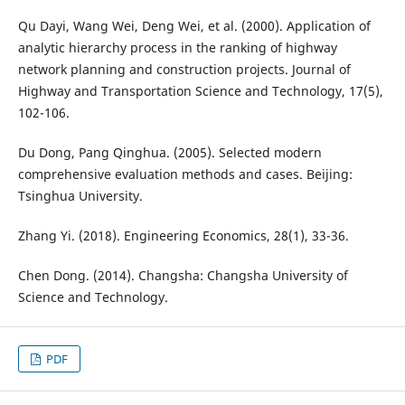
Qu Dayi, Wang Wei, Deng Wei, et al. (2000). Application of
analytic hierarchy process in the ranking of highway
network planning and construction projects. Journal of
Highway and Transportation Science and Technology, 17(5),
102-106.
Du Dong, Pang Qinghua. (2005). Selected modern
comprehensive evaluation methods and cases. Beijing:
Tsinghua University.
Zhang Yi. (2018). Engineering Economics, 28(1), 33-36.
Chen Dong. (2014). Changsha: Changsha University of
Science and Technology.
PDF