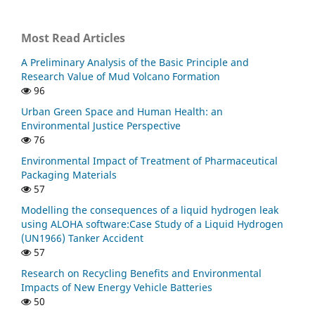
Most Read Articles
A Preliminary Analysis of the Basic Principle and
Research Value of Mud Volcano Formation
96
Urban Green Space and Human Health: an
Environmental Justice Perspective
76
Environmental Impact of Treatment of Pharmaceutical
Packaging Materials
57
Modelling the consequences of a liquid hydrogen leak
using ALOHA software:Case Study of a Liquid Hydrogen
(UN1966) Tanker Accident
57
Research on Recycling Benefits and Environmental
Impacts of New Energy Vehicle Batteries
50