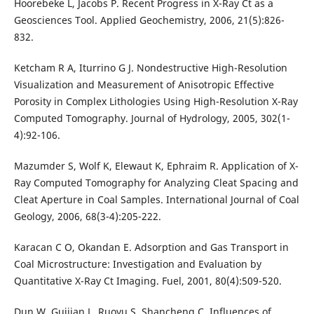
Hoorebeke L, Jacobs P. Recent Progress in X-Ray Ct as a
Geosciences Tool. Applied Geochemistry, 2006, 21(5):826-
832.
Ketcham R A, Iturrino G J. Nondestructive High-Resolution
Visualization and Measurement of Anisotropic Effective
Porosity in Complex Lithologies Using High-Resolution X-Ray
Computed Tomography. Journal of Hydrology, 2005, 302(1-
4):92-106.
Mazumder S, Wolf K, Elewaut K, Ephraim R. Application of X-
Ray Computed Tomography for Analyzing Cleat Spacing and
Cleat Aperture in Coal Samples. International Journal of Coal
Geology, 2006, 68(3-4):205-222.
Karacan C O, Okandan E. Adsorption and Gas Transport in
Coal Microstructure: Investigation and Evaluation by
Quantitative X-Ray Ct Imaging. Fuel, 2001, 80(4):509-520.
Dun W, Guijian L, Ruoyu S, Shancheng C. Influences of