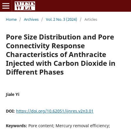
Home
/
Archives
/
Vol. 2 No. 3 (2024)
/
Articles
Pore Size Distribution and Pore
Connectivity Response
Characteristics of Anthracite
Injected with Carbon Dioxide in
Different Phases
Jiale Yi
DOI:
https://doi.org/10.62051/ijnres.v2n3.01
Keywords:
Pore content; Mercury removal efficiency;