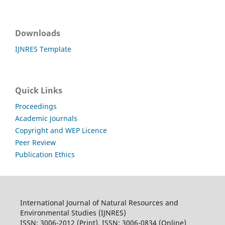
Downloads
IJNRES Template
Quick Links
Proceedings
Academic Journals
Copyright and WEP Licence
Peer Review
Publication Ethics
International Journal of Natural Resources and
Environmental Studies (IJNRES)
ISSN: 3006-2012 (Print), ISSN: 3006-0834 (Online)