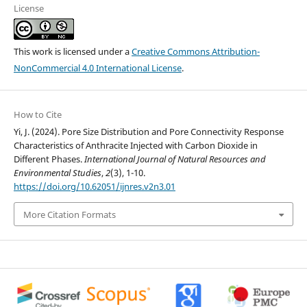
License
This work is licensed under a
Creative Commons Attribution-
NonCommercial 4.0 International License
.
How to Cite
Yi, J. (2024). Pore Size Distribution and Pore Connectivity Response
Characteristics of Anthracite Injected with Carbon Dioxide in
Different Phases.
International Journal of Natural Resources and
Environmental Studies
,
2
(3), 1-10.
https://doi.org/10.62051/ijnres.v2n3.01
More Citation Formats