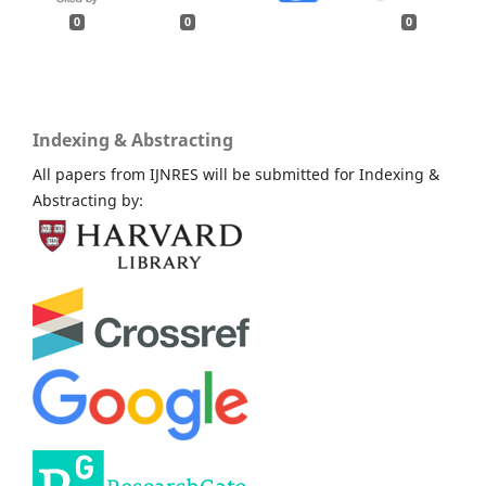
0
0
0
Indexing & Abstracting
All papers from IJNRES will be submitted for Indexing &
Abstracting by: