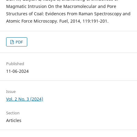
Magmatic Intrusion On the Macromolecular and Pore
Structures of Coal: Evidences From Raman Spectroscopy and
Atomic Force Microscopy. Fuel, 2014, 119:191-201.
PDF
Published
11-06-2024
Issue
Vol. 2 No. 3 (2024)
Section
Articles