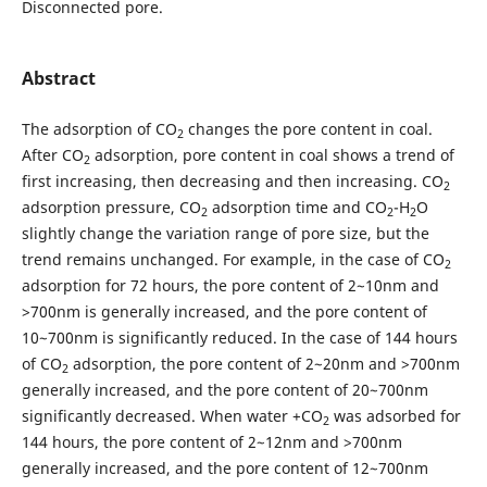
Disconnected pore.
Abstract
The adsorption of CO
changes the pore content in coal.
2
After CO
adsorption, pore content in coal shows a trend of
2
first increasing, then decreasing and then increasing. CO
2
adsorption pressure, CO
adsorption time and CO
-H
O
2
2
2
slightly change the variation range of pore size, but the
trend remains unchanged. For example, in the case of CO
2
adsorption for 72 hours, the pore content of 2~10nm and
>700nm is generally increased, and the pore content of
10~700nm is significantly reduced. In the case of 144 hours
of CO
adsorption, the pore content of 2~20nm and >700nm
2
generally increased, and the pore content of 20~700nm
significantly decreased. When water +CO
was adsorbed for
2
144 hours, the pore content of 2~12nm and >700nm
generally increased, and the pore content of 12~700nm