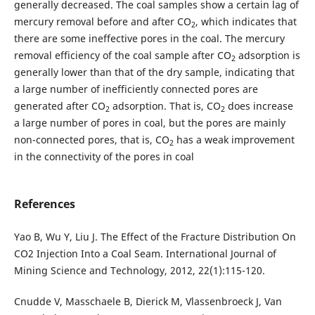
generally decreased. The coal samples show a certain lag of
mercury removal before and after CO
, which indicates that
2
there are some ineffective pores in the coal. The mercury
removal efficiency of the coal sample after CO
adsorption is
2
generally lower than that of the dry sample, indicating that
a large number of inefficiently connected pores are
generated after CO
adsorption. That is, CO
does increase
2
2
a large number of pores in coal, but the pores are mainly
non-connected pores, that is, CO
has a weak improvement
2
in the connectivity of the pores in coal
References
Yao B, Wu Y, Liu J. The Effect of the Fracture Distribution On
CO2 Injection Into a Coal Seam. International Journal of
Mining Science and Technology, 2012, 22(1):115-120.
Cnudde V, Masschaele B, Dierick M, Vlassenbroeck J, Van