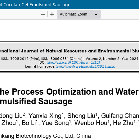
of Curdlan Gel Emulsified Sausage