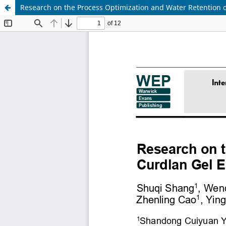
Research on the Process Optimization and Water Retention 