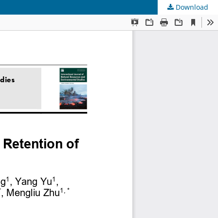
Download