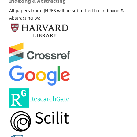
Indexing & Abstracting
All papers from IJNRES will be submitted for Indexing &
Abstracting by: