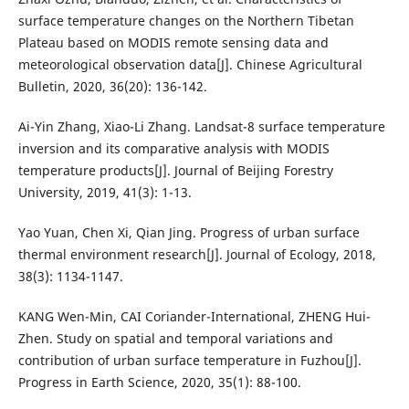
surface temperature changes on the Northern Tibetan
Plateau based on MODIS remote sensing data and
meteorological observation data[J]. Chinese Agricultural
Bulletin, 2020, 36(20): 136-142.
Ai-Yin Zhang, Xiao-Li Zhang. Landsat-8 surface temperature
inversion and its comparative analysis with MODIS
temperature products[J]. Journal of Beijing Forestry
University, 2019, 41(3): 1-13.
Yao Yuan, Chen Xi, Qian Jing. Progress of urban surface
thermal environment research[J]. Journal of Ecology, 2018,
38(3): 1134-1147.
KANG Wen-Min, CAI Coriander-International, ZHENG Hui-
Zhen. Study on spatial and temporal variations and
contribution of urban surface temperature in Fuzhou[J].
Progress in Earth Science, 2020, 35(1): 88-100.