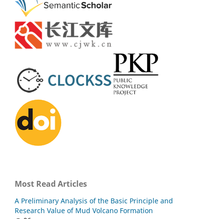
Most Read Articles
A Preliminary Analysis of the Basic Principle and
Research Value of Mud Volcano Formation