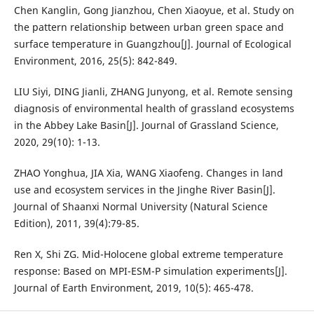
Chen Kanglin, Gong Jianzhou, Chen Xiaoyue, et al. Study on
the pattern relationship between urban green space and
surface temperature in Guangzhou[J]. Journal of Ecological
Environment, 2016, 25(5): 842-849.
LIU Siyi, DING Jianli, ZHANG Junyong, et al. Remote sensing
diagnosis of environmental health of grassland ecosystems
in the Abbey Lake Basin[J]. Journal of Grassland Science,
2020, 29(10): 1-13.
ZHAO Yonghua, JIA Xia, WANG Xiaofeng. Changes in land
use and ecosystem services in the Jinghe River Basin[J].
Journal of Shaanxi Normal University (Natural Science
Edition), 2011, 39(4):79-85.
Ren X, Shi ZG. Mid-Holocene global extreme temperature
response: Based on MPI-ESM-P simulation experiments[J].
Journal of Earth Environment, 2019, 10(5): 465-478.