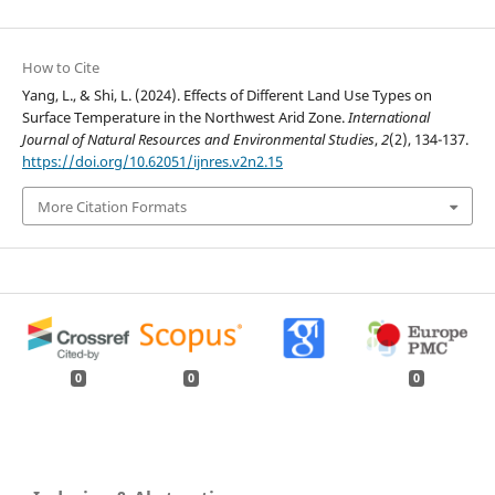
How to Cite
Yang, L., & Shi, L. (2024). Effects of Different Land Use Types on
Surface Temperature in the Northwest Arid Zone.
International
Journal of Natural Resources and Environmental Studies
,
2
(2), 134-137.
https://doi.org/10.62051/ijnres.v2n2.15
More Citation Formats
0
0
0