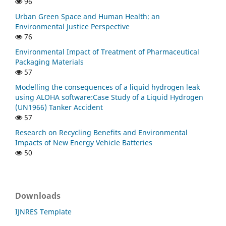
96
Urban Green Space and Human Health: an
Environmental Justice Perspective
76
Environmental Impact of Treatment of Pharmaceutical
Packaging Materials
57
Modelling the consequences of a liquid hydrogen leak
using ALOHA software:Case Study of a Liquid Hydrogen
(UN1966) Tanker Accident
57
Research on Recycling Benefits and Environmental
Impacts of New Energy Vehicle Batteries
50
Downloads
IJNRES Template