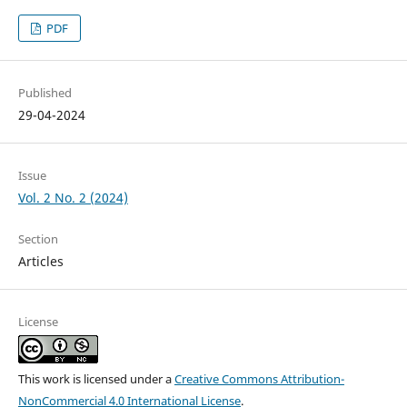
PDF
Published
29-04-2024
Issue
Vol. 2 No. 2 (2024)
Section
Articles
License
This work is licensed under a
Creative Commons Attribution-
NonCommercial 4.0 International License
.