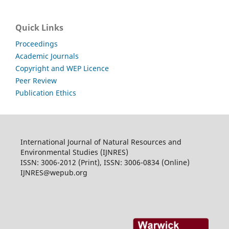
Quick Links
Proceedings
Academic Journals
Copyright and WEP Licence
Peer Review
Publication Ethics
International Journal of Natural Resources and
Environmental Studies (IJNRES)
ISSN: 3006-2012 (Print), ISSN: 3006-0834 (Online)
IJNRES@wepub.org