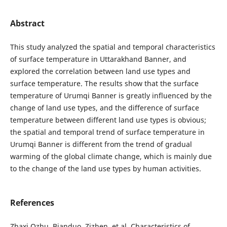
Abstract
This study analyzed the spatial and temporal characteristics
of surface temperature in Uttarakhand Banner, and
explored the correlation between land use types and
surface temperature. The results show that the surface
temperature of Urumqi Banner is greatly influenced by the
change of land use types, and the difference of surface
temperature between different land use types is obvious;
the spatial and temporal trend of surface temperature in
Urumqi Banner is different from the trend of gradual
warming of the global climate change, which is mainly due
to the change of the land use types by human activities.
References
Zhaxi Ozhu, Bianduo, Zizhen, et al. Characteristics of