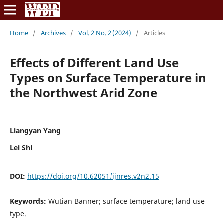
Home
/
Archives
/
Vol. 2 No. 2 (2024)
/
Articles
Effects of Different Land Use
Types on Surface Temperature in
the Northwest Arid Zone
Liangyan Yang
Lei Shi
DOI:
https://doi.org/10.62051/ijnres.v2n2.15
Keywords:
Wutian Banner; surface temperature; land use
type.