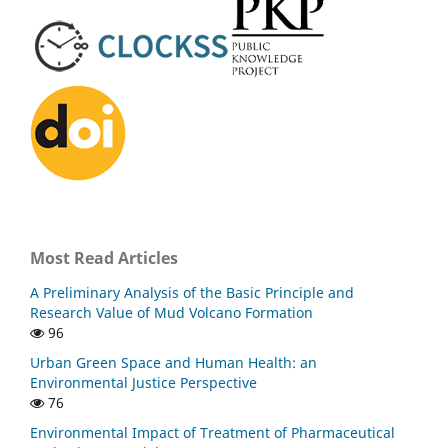
Most Read Articles
A Preliminary Analysis of the Basic Principle and
Research Value of Mud Volcano Formation
96
Urban Green Space and Human Health: an
Environmental Justice Perspective
76
Environmental Impact of Treatment of Pharmaceutical