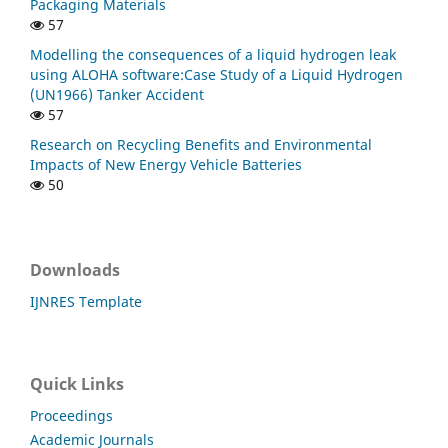
Packaging Materials
57
Modelling the consequences of a liquid hydrogen leak
using ALOHA software:Case Study of a Liquid Hydrogen
(UN1966) Tanker Accident
57
Research on Recycling Benefits and Environmental
Impacts of New Energy Vehicle Batteries
50
Downloads
IJNRES Template
Quick Links
Proceedings
Academic Journals