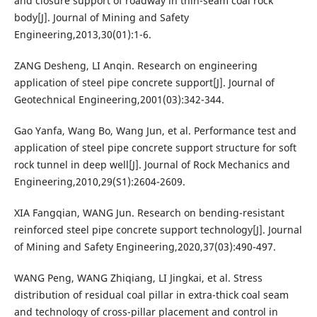
and closure support of roadway in thin-seam coal rock
body[J]. Journal of Mining and Safety
Engineering,2013,30(01):1-6.
ZANG Desheng, LI Anqin. Research on engineering
application of steel pipe concrete support[J]. Journal of
Geotechnical Engineering,2001(03):342-344.
Gao Yanfa, Wang Bo, Wang Jun, et al. Performance test and
application of steel pipe concrete support structure for soft
rock tunnel in deep well[J]. Journal of Rock Mechanics and
Engineering,2010,29(S1):2604-2609.
XIA Fangqian, WANG Jun. Research on bending-resistant
reinforced steel pipe concrete support technology[J]. Journal
of Mining and Safety Engineering,2020,37(03):490-497.
WANG Peng, WANG Zhiqiang, LI Jingkai, et al. Stress
distribution of residual coal pillar in extra-thick coal seam
and technology of cross-pillar placement and control in