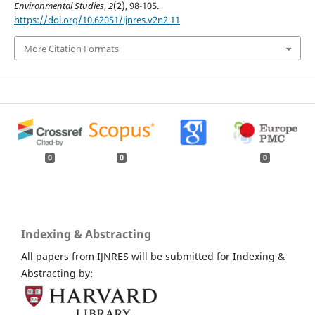
Environmental Studies
,
2
(2), 98-105.
https://doi.org/10.62051/ijnres.v2n2.11
More Citation Formats
0
0
0
Indexing & Abstracting
All papers from IJNRES will be submitted for Indexing &
Abstracting by: