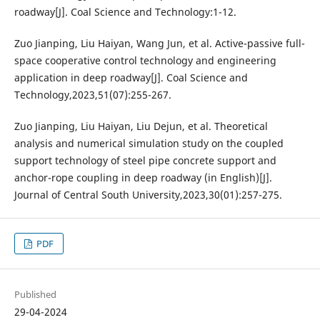
roadway[J]. Coal Science and Technology:1-12.
Zuo Jianping, Liu Haiyan, Wang Jun, et al. Active-passive full-
space cooperative control technology and engineering
application in deep roadway[J]. Coal Science and
Technology,2023,51(07):255-267.
Zuo Jianping, Liu Haiyan, Liu Dejun, et al. Theoretical
analysis and numerical simulation study on the coupled
support technology of steel pipe concrete support and
anchor-rope coupling in deep roadway (in English)[J].
Journal of Central South University,2023,30(01):257-275.
PDF
Published
29-04-2024