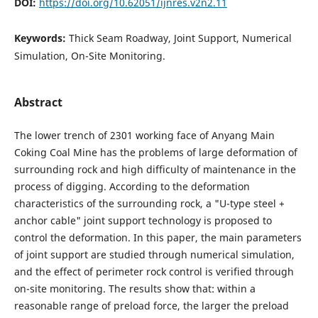
DOI:
https://doi.org/10.62051/ijnres.v2n2.11
Keywords:
Thick Seam Roadway, Joint Support, Numerical
Simulation, On-Site Monitoring.
Abstract
The lower trench of 2301 working face of Anyang Main
Coking Coal Mine has the problems of large deformation of
surrounding rock and high difficulty of maintenance in the
process of digging. According to the deformation
characteristics of the surrounding rock, a "U-type steel +
anchor cable" joint support technology is proposed to
control the deformation. In this paper, the main parameters
of joint support are studied through numerical simulation,
and the effect of perimeter rock control is verified through
on-site monitoring. The results show that: within a
reasonable range of preload force, the larger the preload