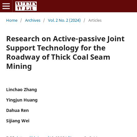
Home
/
Archives
/
Vol. 2 No. 2 (2024)
/
Articles
Research on Active-passive Joint
Support Technology for the
Roadway of Thick Coal Seam
Mining
Linchao Zhang
Yingjun Huang
Dahua Ren
Sijiang Wei