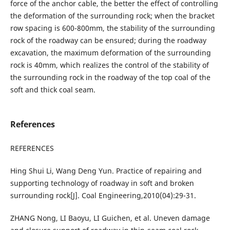
force of the anchor cable, the better the effect of controlling
the deformation of the surrounding rock; when the bracket
row spacing is 600-800mm, the stability of the surrounding
rock of the roadway can be ensured; during the roadway
excavation, the maximum deformation of the surrounding
rock is 40mm, which realizes the control of the stability of
the surrounding rock in the roadway of the top coal of the
soft and thick coal seam.
References
REFERENCES
Hing Shui Li, Wang Deng Yun. Practice of repairing and
supporting technology of roadway in soft and broken
surrounding rock[J]. Coal Engineering,2010(04):29-31.
ZHANG Nong, LI Baoyu, LI Guichen, et al. Uneven damage