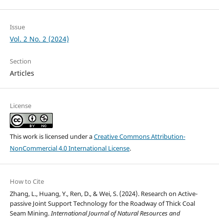
Issue
Vol. 2 No. 2 (2024)
Section
Articles
License
This work is licensed under a
Creative Commons Attribution-
NonCommercial 4.0 International License
.
How to Cite
Zhang, L., Huang, Y., Ren, D., & Wei, S. (2024). Research on Active-
passive Joint Support Technology for the Roadway of Thick Coal
Seam Mining.
International Journal of Natural Resources and