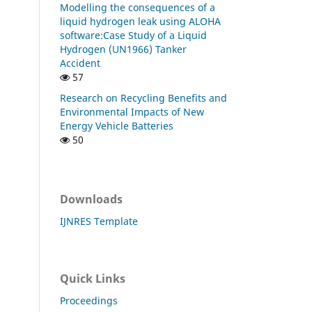
Modelling the consequences of a
liquid hydrogen leak using ALOHA
software:Case Study of a Liquid
Hydrogen (UN1966) Tanker
Accident
57
Research on Recycling Benefits and
Environmental Impacts of New
Energy Vehicle Batteries
50
Downloads
IJNRES Template
Quick Links
Proceedings