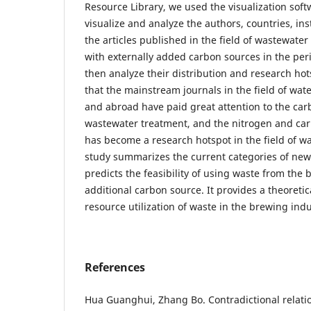
Resource Library, we used the visualization soft
visualize and analyze the authors, countries, in
the articles published in the field of wastewater 
with externally added carbon sources in the per
then analyze their distribution and research hot
that the mainstream journals in the field of wa
and abroad have paid great attention to the carb
wastewater treatment, and the nitrogen and ca
has become a research hotspot in the field of w
study summarizes the current categories of ne
predicts the feasibility of using waste from the
additional carbon source. It provides a theoreti
resource utilization of waste in the brewing indu
References
Hua Guanghui, Zhang Bo. Contradictional relati