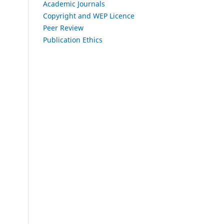
Academic Journals
Copyright and WEP Licence
Peer Review
Publication Ethics