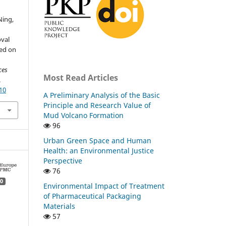
 Ning,
val
sed on
ces
Most Read Articles
.
10
A Preliminary Analysis of the Basic
Principle and Research Value of
Mud Volcano Formation
96
Urban Green Space and Human
Health: an Environmental Justice
Perspective
76
0
Environmental Impact of Treatment
of Pharmaceutical Packaging
Materials
57