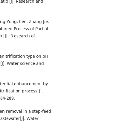
tio [J]. Research and
eng Yongzhen, Zhang Jie.
bined Process of Partial
 [J]. Ｒesearch of
enitrification type on pH
[J]. Water science and
potential enhancement by
rification process[J].
284-289.
gen removal in a step-feed
astewater[J]. Water