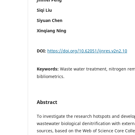
Siqi Liu
Siyuan Chen
Xinqiang Ning
DOI:
https://doi.org/10.62051/ijnres.v2n2.10
Keywords:
Waste water treatment, nitrogen rem
bibliometrics.
Abstract
To investigate the research hotspots and develo
wastewater biological denitrification with exter
sources, based on the Web of Science Core Coll