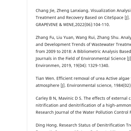
Chang Jie, Zheng Lanxiang. Visualization Analy
Treatment and Recovery Based on CiteSpace [J
GRAPEVINE & WINE,2022(06):104-110.
Zhang Fu, Liu Yuan, Wang Rui, Zhang Shu. Analys
and Development Trends of Wastewater Treatme
from 2009 to 2018: A Bibliometric Analysis Base
Journals in the Field of Environmental Science [J]
Environmen, 2019, 19(04): 1329-1340.
Tian Wen. Efficient removal of urea Active algae
atmosphere [J]. Environmental science, 1984(02)
Carley B N, Mavinic D S. The effects of external
nitrification and denitrification of a high-ammoni
Research Journal of the Water Pollution Control 
Ding Hong. Research Status of Denitrification T