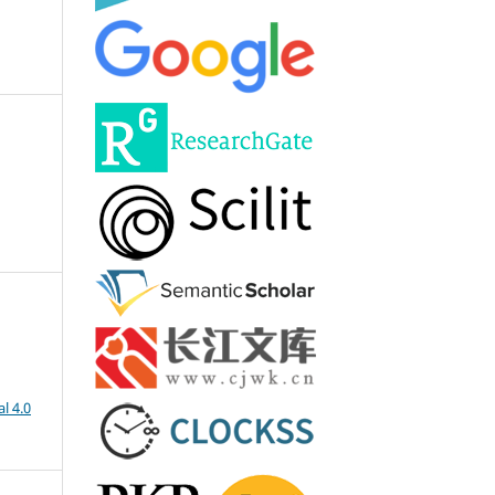
l 4.0