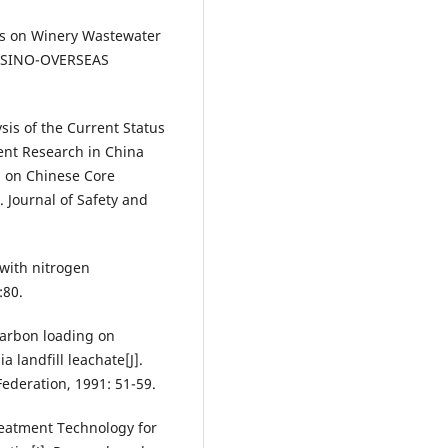
sis on Winery Wastewater
]. SINO-OVERSEAS
is of the Current Status
nt Research in China
d on Chinese Core
. Journal of Safety and
 with nitrogen
:80.
 carbon loading on
a landfill leachate[J].
Federation, 1991: 51-59.
reatment Technology for