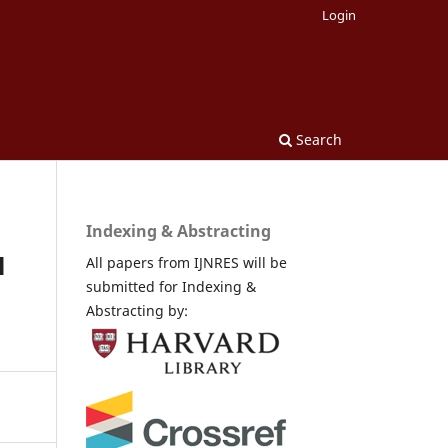
Login
Search
Indexing & Abstracting
l
All papers from IJNRES will be
submitted for Indexing &
Abstracting by: