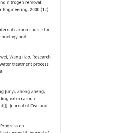
and nitrogen removal
r Engineering, 2000 (12):
xternal carbon source for
technology and
iwei, Wang Hao. Research
 water treatment process
al
ng Junyi, Zhong Zheng,
dding extra carbon
[J]. Journal of Civil and
.
 Progress on
astewater [J]. Journal of