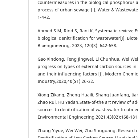
countermeasures in the biological phosphorus 
process of urban sewage [J]. Water & Wastewate
1-4+2.
Ahmed S M, Rind S, Rani K. Systematic review: E
biological denitrification for wastewater[J]. Bio
Bioengineering, 2023, 120(3): 642-658.
Gao Xindong, Feng Jingwei, Li Chunhua, Wei We
progress on types of external carbon sources in
and their influencing factors [J]. Modern Chemic
Industry,2020,40(S1):26-32.
Xiong Zikang, Zheng Huaili, Shang Juanfang, Jia
Zhao Rui, Hu Yadan.State-of-the art review of a
sources to denitrification of wastewater treatment
Environmental Engineering,2021,43(02):168-181
Zhang Yiyue, Wei Wei, Zhu Shuguang. Research
Denitrification of Low Carbon Source Municipal W