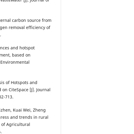
nternal carbon source from
gen removal efficiency of
.
ances and hotspot
tment, based on
d Environmental
is of Hotspots and
on CiteSpace [J]. Journal
02-713.
izhen, Kuai Wei, Zheng
ress and trends in rural
of Agricultural
.