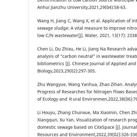
Anhui Jianzhu University,2021,29(04):58-63.
Wang H, Jiang C, Wang X, et al. Application of i
sewage sludge: A vital measure to improve nitro
low C/N wastewater[J]. Water, 2021, 13(17): 2338
Chen Li, Du Zhixu, He Li, Jiang Na Research adv
analysis of “carbon neutral” in wastewater trea
bibliometrics [J]. Chinese Journal of Applied an
Biology,2023,29(02):297-305.
Zhu Wangyue, Wang Yanhua, Zhao Zihan. Analys
Progress of Researches for Nitrogen Flows Based 
of Ecology and Ｒural Environmen,2022,38(06):7
Li Houyu, Zhang Chunxue, Ma Xiaomin, Chen Zh
Xiangqun, Xu Yan. Visualization of research prog
domestic sewage based on CiteSpace [J]. Journal 
Resources and Environment,2022,39(02):326-336