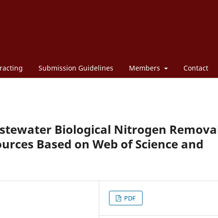
racting
Submission Guidelines
Members
Contact
astewater Biological Nitrogen Remova
ources Based on Web of Science and
PDF