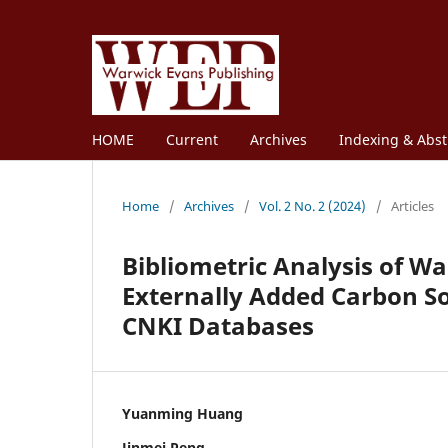
HOME
Current
Archives
Indexing & Abst
Home
/
Archives
/
Vol. 2 No. 2 (2024)
/
Articles
Bibliometric Analysis of W
Externally Added Carbon S
CNKI Databases
Yuanming Huang
Jinmei Peng