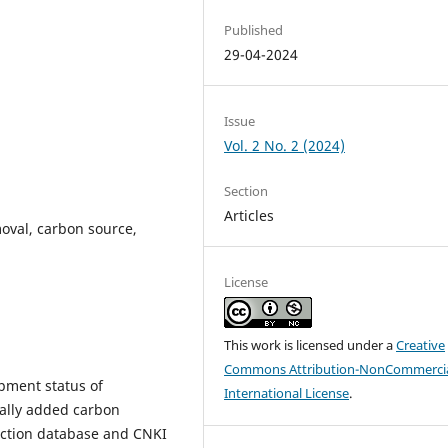
Published
29-04-2024
Issue
Vol. 2 No. 2 (2024)
Section
Articles
oval, carbon source,
License
This work is licensed under a
Creative
Commons Attribution-NonCommercia
pment status of
International License
.
nally added carbon
ection database and CNKI