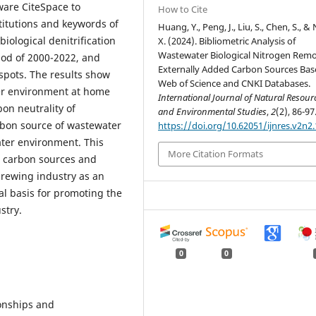
ware CiteSpace to
How to Cite
stitutions and keywords of
Huang, Y., Peng, J., Liu, S., Chen, S., &
biological denitrification
X. (2024). Bibliometric Analysis of
Wastewater Biological Nitrogen Remo
iod of 2000-2022, and
Externally Added Carbon Sources Ba
spots. The results show
Web of Science and CNKI Databases.
ter environment at home
International Journal of Natural Resour
on neutrality of
and Environmental Studies
,
2
(2), 86-97
rbon source of wastewater
https://doi.org/10.62051/ijnres.v2n2.
ater environment. This
More Citation Formats
w carbon sources and
 brewing industry as an
cal basis for promoting the
stry.
0
0
onships and