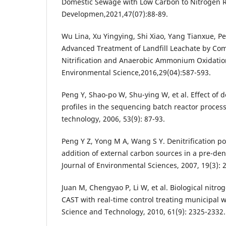
Domestic Sewage with Low Carbon to Nitrogen Ra
Developmen,2021,47(07):88-89.
Wu Lina, Xu Yingying, Shi Xiao, Yang Tianxue, P
Advanced Treatment of Landfill Leachate by Com
Nitrification and Anaerobic Ammonium Oxidation
Environmental Science,2016,29(04):587-593.
Peng Y, Shao-po W, Shu-ying W, et al. Effect of d
profiles in the sequencing batch reactor process
technology, 2006, 53(9): 87-93.
Peng Y Z, Yong M A, Wang S Y. Denitrification 
addition of external carbon sources in a pre-denit
Journal of Environmental Sciences, 2007, 19(3): 
Juan M, Chengyao P, Li W, et al. Biological nitro
CAST with real-time control treating municipal w
Science and Technology, 2010, 61(9): 2325-2332.