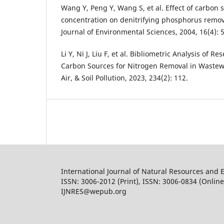
Wang Y, Peng Y, Wang S, et al. Effect of carbon 
concentration on denitrifying phosphorus remov
Journal of Environmental Sciences, 2004, 16(4): 
Li Y, Ni J, Liu F, et al. Bibliometric Analysis of 
Carbon Sources for Nitrogen Removal in Wastewa
Air, & Soil Pollution, 2023, 234(2): 112.
International Journal of Natural Resources and 
ISSN: 3006-2012 (Print), ISSN: 3006-0834 (Online
IJNRES@wepub.org