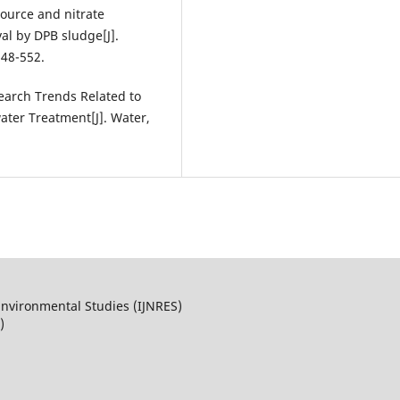
source and nitrate
al by DPB sludge[J].
548-552.
Research Trends Related to
ter Treatment[J]. Water,
Environmental Studies (IJNRES)
)