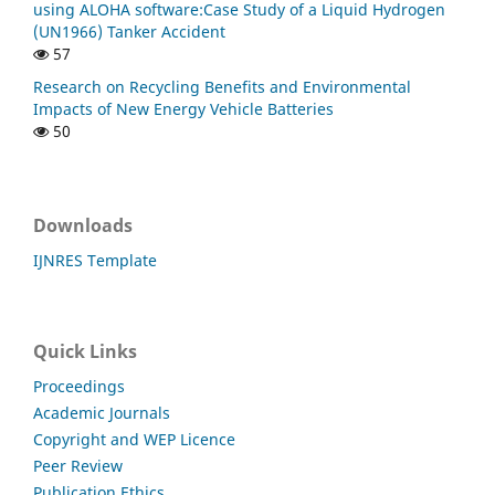
using ALOHA software:Case Study of a Liquid Hydrogen
(UN1966) Tanker Accident
57
Research on Recycling Benefits and Environmental
Impacts of New Energy Vehicle Batteries
50
Downloads
IJNRES Template
Quick Links
Proceedings
Academic Journals
Copyright and WEP Licence
Peer Review
Publication Ethics