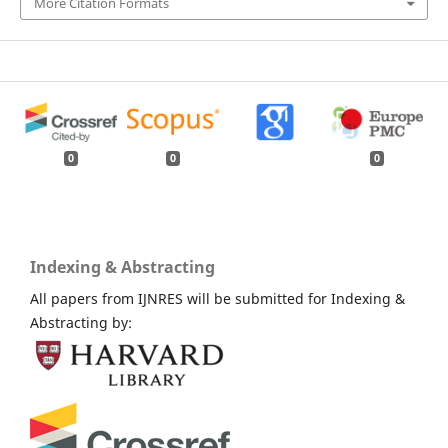
More Citation Formats
0
0
0
Indexing & Abstracting
All papers from IJNRES will be submitted for Indexing &
Abstracting by: