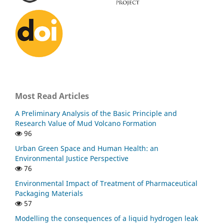
Most Read Articles
A Preliminary Analysis of the Basic Principle and
Research Value of Mud Volcano Formation
96
Urban Green Space and Human Health: an
Environmental Justice Perspective
76
Environmental Impact of Treatment of Pharmaceutical
Packaging Materials
57
Modelling the consequences of a liquid hydrogen leak