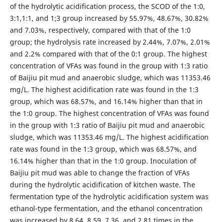
of the hydrolytic acidification process, the SCOD of the 1:0,
3:1,1:1, and 1;3 group increased by 55.97%, 48.67%, 30.82%
and 7.03%, respectively, compared with that of the 1:0
group; the hydrolysis rate increased by 2.44%, 7.07%, 2.01%
and 2.2% compared with that of the 0:1 group. The highest
concentration of VFAs was found in the group with 1:3 ratio
of Baijiu pit mud and anaerobic sludge, which was 11353.46
mg/L. The highest acidification rate was found in the 1:3
group, which was 68.57%, and 16.14% higher than that in
the 1:0 group. The highest concentration of VFAs was found
in the group with 1:3 ratio of Baijiu pit mud and anaerobic
sludge, which was 11353.46 mg/L. The highest acidification
rate was found in the 1:3 group, which was 68.57%, and
16.14% higher than that in the 1:0 group. Inoculation of
Baijiu pit mud was able to change the fraction of VFAs
during the hydrolytic acidification of kitchen waste. The
fermentation type of the hydrolytic acidification system was
ethanol-type fermentation, and the ethanol concentration
was increased by 8.64, 8.59, 7.36, and 2.81 times in the