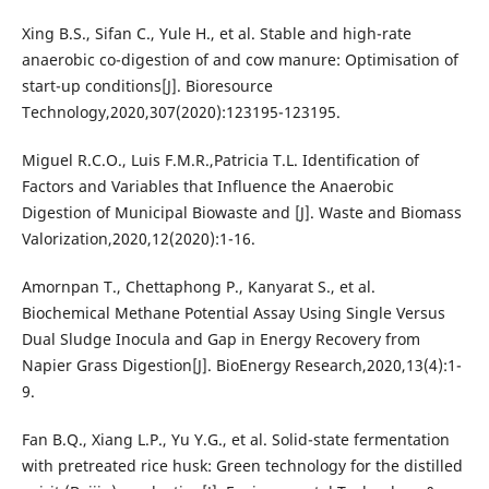
Xing B.S., Sifan C., Yule H., et al. Stable and high-rate
anaerobic co-digestion of and cow manure: Optimisation of
start-up conditions[J]. Bioresource
Technology,2020,307(2020):123195-123195.
Miguel R.C.O., Luis F.M.R.,Patricia T.L. Identification of
Factors and Variables that Influence the Anaerobic
Digestion of Municipal Biowaste and [J]. Waste and Biomass
Valorization,2020,12(2020):1-16.
Amornpan T., Chettaphong P., Kanyarat S., et al.
Biochemical Methane Potential Assay Using Single Versus
Dual Sludge Inocula and Gap in Energy Recovery from
Napier Grass Digestion[J]. BioEnergy Research,2020,13(4):1-
9.
Fan B.Q., Xiang L.P., Yu Y.G., et al. Solid-state fermentation
with pretreated rice husk: Green technology for the distilled