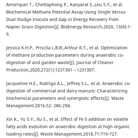
Amornpan T., Chettaphong P., Kanyarat S.,Leu S.Y., et al.
Biochemical Methane Potential Assay Using Single Versus
Dual Sludge Inocula and Gap in Energy Recovery from
Napier Grass Digestion[J]. BioEnergy Research,2020, 13(4):1-
9.
Jessica K.H.P., Priscila L.B.B.,Arthur R.T., et al. Optimization
of methane production parameters during anaerobic co-
digestion of and garden waste[J]. Journal of Cleaner
Production,2020,272(1):1231301～1231307.
Jacqueline H.E., Rodrigo A.L., Jeffrey S.L., et al. Anaerobic co-
digestion of commercial and dairy manure: Characterizing
biochemical parameters and synergistic effects[J]. Waste
Management,2016,52: 286-294.
Xin K., Yu S.Y., Xu S., et al. Effect of Fe 0 addition on volatile
fatty acids evolution on anaerobic digestion at high organic
loading rates[J]. Waste Management,2018,71:719-727.