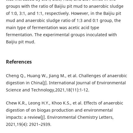
groups with the ratio of Baijiu pit mud to anaerobic sludge
of 1:0, 3:1, and 1:1, respectively. However, in the Baijiu pit
mud and anaerobic sludge ratio of 1:3 and 0:1 group, the
main type of fermentation was acetic acid type
fermentation. The experimental groups inoculated with
Baijiu pit mud.
References
Cheng Q., Huang W., Jiang M., et al. Challenges of anaerobic
digestion in China[J]. International Journal of Environmental
Science and Technology,2021,18(11):1-12.
Chew K.R., Leong H.Y., Khoo K.S., et al. Effects of anaerobic
digestion of on biogas production and environmental
impacts: a review[J]. Environmental Chemistry Letters,
2021,19(4): 2921–2939.