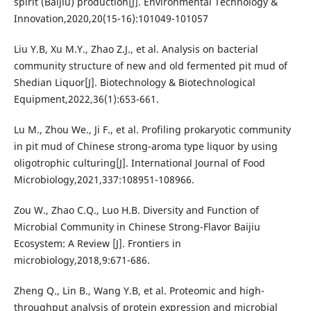
spirit (Baijiu) production[J]. Environmental Technology &
Innovation,2020,20(15-16):101049-101057
Liu Y.B, Xu M.Y., Zhao Z.J., et al. Analysis on bacterial
community structure of new and old fermented pit mud of
Shedian Liquor[J]. Biotechnology & Biotechnological
Equipment,2022,36(1):653-661.
Lu M., Zhou We., Ji F., et al. Profiling prokaryotic community
in pit mud of Chinese strong-aroma type liquor by using
oligotrophic culturing[J]. International Journal of Food
Microbiology,2021,337:108951-108966.
Zou W., Zhao C.Q., Luo H.B. Diversity and Function of
Microbial Community in Chinese Strong-Flavor Baijiu
Ecosystem: A Review [J]. Frontiers in
microbiology,2018,9:671-686.
Zheng Q., Lin B., Wang Y.B, et al. Proteomic and high-
throughput analysis of protein expression and microbial