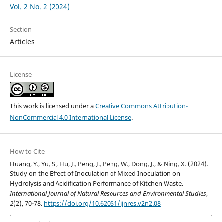
Vol. 2 No. 2 (2024)
Section
Articles
License
This work is licensed under a
Creative Commons Attribution-
NonCommercial 4.0 International License
.
How to Cite
Huang, Y., Yu, S., Hu, J., Peng, J., Peng, W., Dong, J., & Ning, X. (2024).
Study on the Effect of Inoculation of Mixed Inoculation on
Hydrolysis and Acidification Performance of Kitchen Waste.
International Journal of Natural Resources and Environmental Studies
,
2
(2), 70-78.
https://doi.org/10.62051/ijnres.v2n2.08