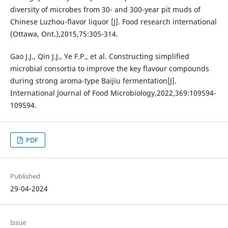
diversity of microbes from 30- and 300-year pit muds of
Chinese Luzhou-flavor liquor [J]. Food research international
(Ottawa, Ont.),2015,75:305-314.
Gao J.J., Qin J.J., Ye F.P., et al. Constructing simplified
microbial consortia to improve the key flavour compounds
during strong aroma-type Baijiu fermentation[J].
International Journal of Food Microbiology,2022,369:109594-
109594.
PDF
Published
29-04-2024
Issue