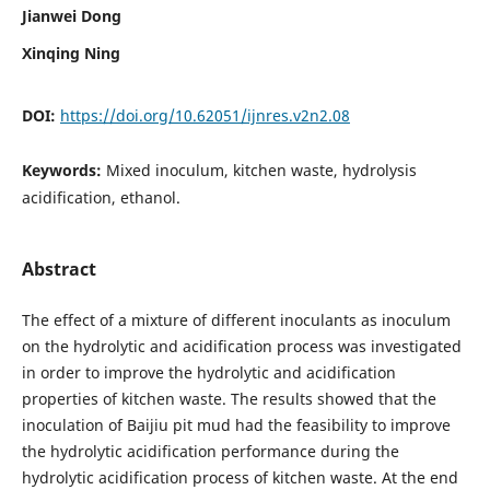
Jianwei Dong
Xinqing Ning
DOI:
https://doi.org/10.62051/ijnres.v2n2.08
Keywords:
Mixed inoculum, kitchen waste, hydrolysis
acidification, ethanol.
Abstract
The effect of a mixture of different inoculants as inoculum
on the hydrolytic and acidification process was investigated
in order to improve the hydrolytic and acidification
properties of kitchen waste. The results showed that the
inoculation of Baijiu pit mud had the feasibility to improve
the hydrolytic acidification performance during the
hydrolytic acidification process of kitchen waste. At the end