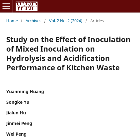
Home
/
Archives
/
Vol. 2 No. 2 (2024)
/
Articles
Study on the Effect of Inoculation
of Mixed Inoculation on
Hydrolysis and Acidification
Performance of Kitchen Waste
Yuanming Huang
Songke Yu
Jialun Hu
Jinmei Peng
Wei Peng