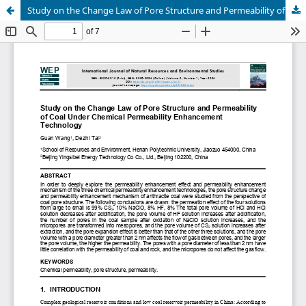
Study on the Change Law of Pore Structure and Permeability of Coal Under Chemical Permeability Enhancement Technology