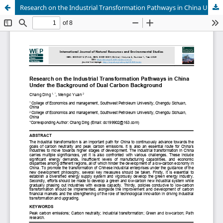
Research on the Industrial Transformation Pathways in China Under the Background of Dual Carbon Background