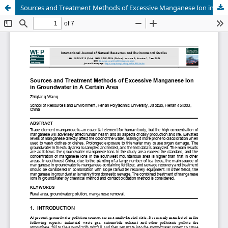
Sources and Treatment Methods of Excessive Manganese Ion in Groundwater in A Certain Area