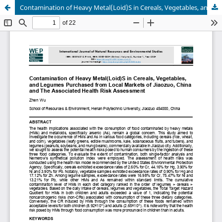
Contamination of Heavy Metal(Loid)S in Cereals, Vegetables, and Legumes Purchased from Local Markets of Jiaozuo, China and The Associated Health Risk Assessment