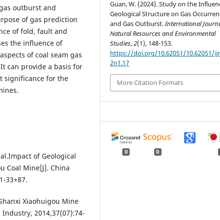
Guan, W. (2024). Study on the Influen
 gas outburst and
Geological Structure on Gas Occurren
rpose of gas prediction
and Gas Outburst.
International Journa
ce of fold, fault and
Natural Resources and Environmental
es the influence of
Studies
,
2
(1), 148-153.
https://doi.org/10.62051/10.62051/ij
 aspects of coal seam gas
2n1.17
It can provide a basis for
 significance for the
More Citation Formats
mines.
0
0
l.Impact of Geological
u Coal Mine[J]. China
1-33+87.
 Shanxi Xiaohuigou Mine
 Industry, 2014,37(07):74-