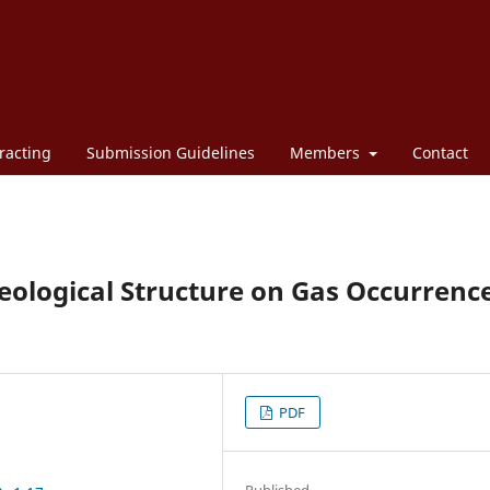
racting
Submission Guidelines
Members
Contact
Geological Structure on Gas Occurrenc
PDF
Published