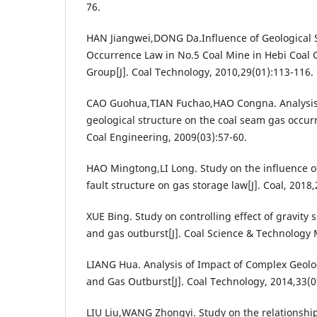
76.
HAN Jiangwei,DONG Da.Influence of Geological 
Occurrence Law in No.5 Coal Mine in Hebi Coal 
Group[J]. Coal Technology, 2010,29(01):113-116.
CAO Guohua,TIAN Fuchao,HAO Congna. Analysis o
geological structure on the coal seam gas occurr
Coal Engineering, 2009(03):57-60.
HAO Mingtong,LI Long. Study on the influence of
fault structure on gas storage law[J]. Coal, 2018
XUE Bing. Study on controlling effect of gravity s
and gas outburst[J]. Coal Science & Technology 
LIANG Hua. Analysis of Impact of Complex Geolog
and Gas Outburst[J]. Coal Technology, 2014,33(0
LIU Liu,WANG Zhongyi. Study on the relationshi