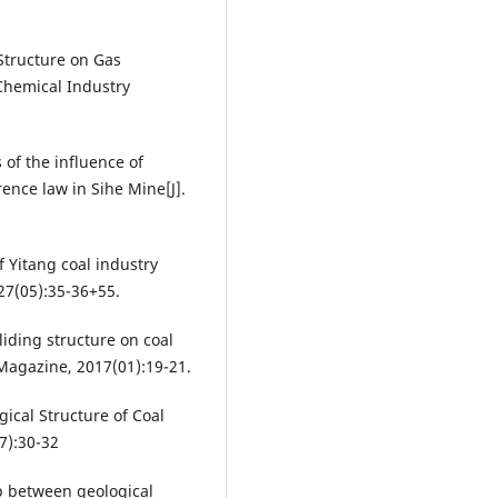
Structure on Gas
Chemical Industry
f the influence of
ence law in Sihe Mine[J].
 Yitang coal industry
,27(05):35-36+55.
liding structure on coal
Magazine, 2017(01):19-21.
ical Structure of Coal
7):30-32
p between geological