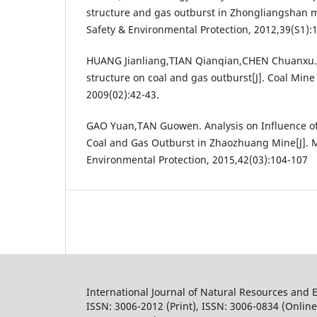
structure and gas outburst in Zhongliangshan m
Safety & Environmental Protection, 2012,39(S1)
HUANG Jianliang,TIAN Qianqian,CHEN Chuanxu. I
structure on coal and gas outburst[J]. Coal Min
2009(02):42-43.
GAO Yuan,TAN Guowen. Analysis on Influence of
Coal and Gas Outburst in Zhaozhuang Mine[J]. M
Environmental Protection, 2015,42(03):104-107
International Journal of Natural Resources and 
ISSN: 3006-2012 (Print), ISSN: 3006-0834 (Online