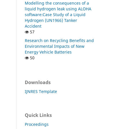
Modelling the consequences of a
liquid hydrogen leak using ALOHA
software:Case Study of a Liquid
Hydrogen (UN1966) Tanker
Accident
57
Research on Recycling Benefits and
Environmental Impacts of New
Energy Vehicle Batteries
50
Downloads
IJNRES Template
Quick Links
Proceedings