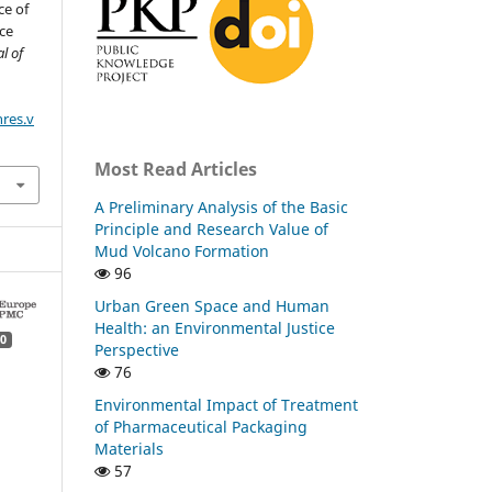
ce of
ce
l of
nres.v
Most Read Articles
A Preliminary Analysis of the Basic
Principle and Research Value of
Mud Volcano Formation
96
Urban Green Space and Human
Health: an Environmental Justice
0
Perspective
76
Environmental Impact of Treatment
of Pharmaceutical Packaging
Materials
57