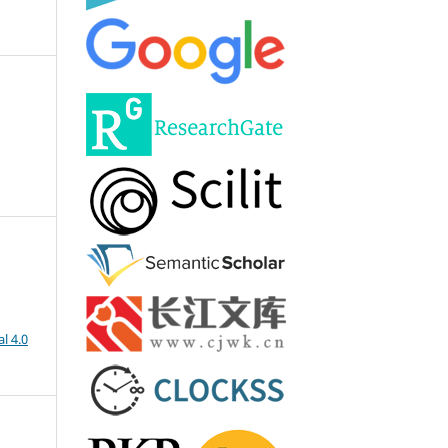
l 4.0