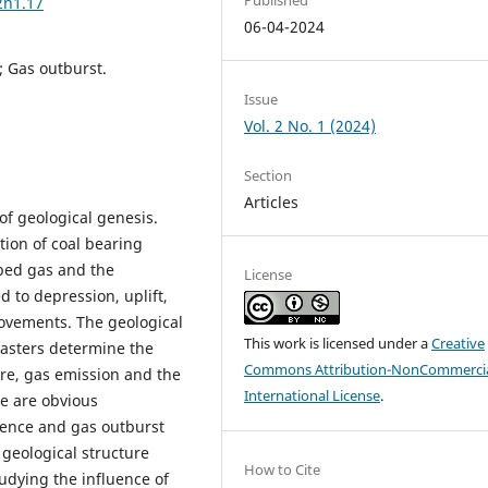
2n1.17
06-04-2024
; Gas outburst.
Issue
Vol. 2 No. 1 (2024)
Section
Articles
of geological genesis.
tion of coal bearing
-bed gas and the
License
d to depression, uplift,
ovements. The geological
This work is licensed under a
Creative
sasters determine the
Commons Attribution-NonCommercia
ure, gas emission and the
International License
.
re are obvious
rence and gas outburst
 geological structure
How to Cite
tudying the influence of