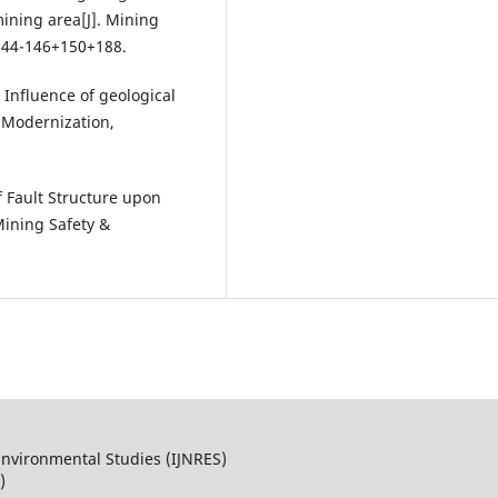
ining area[J]. Mining
:144-146+150+188.
nfluence of geological
e Modernization,
 Fault Structure upon
ining Safety &
Environmental Studies (IJNRES)
)