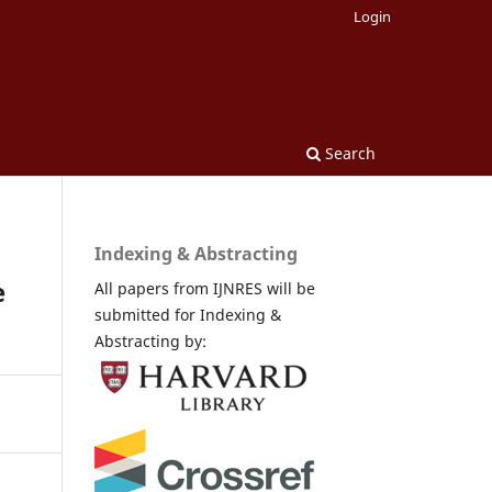
Login
Search
Indexing & Abstracting
e
All papers from IJNRES will be
submitted for Indexing &
Abstracting by: