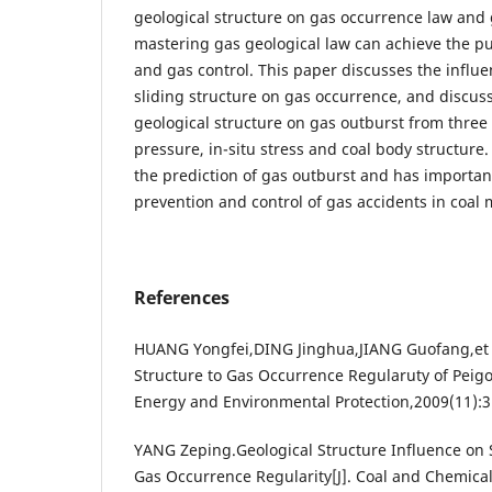
geological structure on gas occurrence law and
mastering gas geological law can achieve the pu
and gas control. This paper discusses the influen
sliding structure on gas occurrence, and discuss
geological structure on gas outburst from three
pressure, in-situ stress and coal body structure. 
the prediction of gas outburst and has important
prevention and control of gas accidents in coal 
References
HUANG Yongfei,DING Jinghua,JIANG Guofang,et a
Structure to Gas Occurrence Regularuty of Peigo
Energy and Environmental Protection,2009(11):3
YANG Zeping.Geological Structure Influence on
Gas Occurrence Regularity[J]. Coal and Chemical