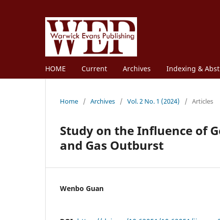
HOME
Current
Archives
Indexing & Abst
Home
/
Archives
/
Vol. 2 No. 1 (2024)
/
Articles
Study on the Influence of 
and Gas Outburst
Wenbo Guan