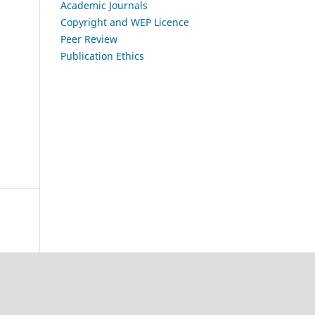
Academic Journals
Copyright and WEP Licence
Peer Review
Publication Ethics