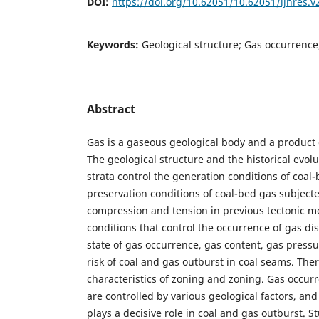
DOI:
https://doi.org/10.62051/10.62051/ijnres.v
Keywords:
Geological structure; Gas occurrence
Abstract
Gas is a gaseous geological body and a product 
The geological structure and the historical evolu
strata control the generation conditions of coal
preservation conditions of coal-bed gas subjecte
compression and tension in previous tectonic m
conditions that control the occurrence of gas di
state of gas occurrence, gas content, gas press
risk of coal and gas outburst in coal seams. The
characteristics of zoning and zoning. Gas occur
are controlled by various geological factors, and
plays a decisive role in coal and gas outburst. S