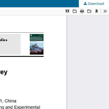
Download