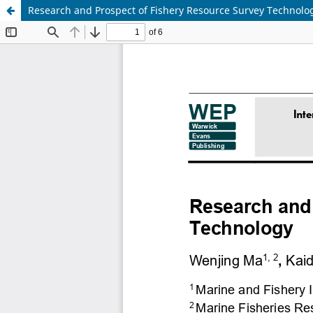
Research and Prospect of Fishery Resource Survey Technolo