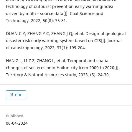
technology of outburst prevention early warningindex
driven by multi－source data[J]. Coal Science and
Technology, 2022, 50(8): 75-81.
DUAN C Y, ZHANG Y C, ZHANG J Q, et al. Design of geological
disaster risk early warning system based on GIS[J]. Journal
of catastrophology, 2022, 37(1): 199-204.
HAN Z L, LI Z Z, ZHANG L, et al. Temporal and spatial
changes of soil erosionin Hailun city from 2000 to 2020[J].
Territory & Natural resources study, 2023, (5): 24-30.
PDF
Published
06-04-2024