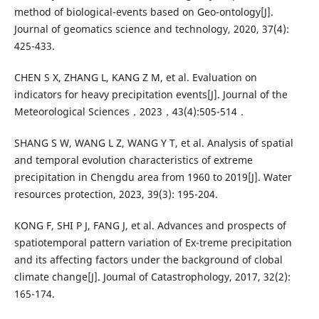
method of biological-events based on Geo-ontology[J].
Journal of geomatics science and technology, 2020, 37(4):
425-433.
CHEN S X, ZHANG L, KANG Z M, et al. Evaluation on
indicators for heavy precipitation events[J]. Journal of the
Meteorological Sciences，2023，43(4):505-514．
SHANG S W, WANG L Z, WANG Y T, et al. Analysis of spatial
and temporal evolution characteristics of extreme
precipitation in Chengdu area from 1960 to 2019[J]. Water
resources protection, 2023, 39(3): 195-204.
KONG F, SHI P J, FANG J, et al. Advances and prospects of
spatiotemporal pattern variation of Ex-treme precipitation
and its affecting factors under the background of clobal
climate change[J]. Joumal of Catastrophology, 2017, 32(2):
165-174.