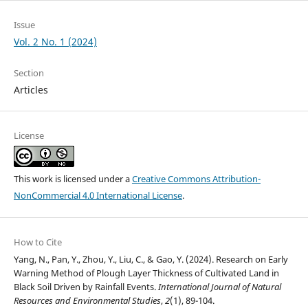
Issue
Vol. 2 No. 1 (2024)
Section
Articles
License
This work is licensed under a
Creative Commons Attribution-
NonCommercial 4.0 International License
.
How to Cite
Yang, N., Pan, Y., Zhou, Y., Liu, C., & Gao, Y. (2024). Research on Early
Warning Method of Plough Layer Thickness of Cultivated Land in
Black Soil Driven by Rainfall Events.
International Journal of Natural
Resources and Environmental Studies
,
2
(1), 89-104.