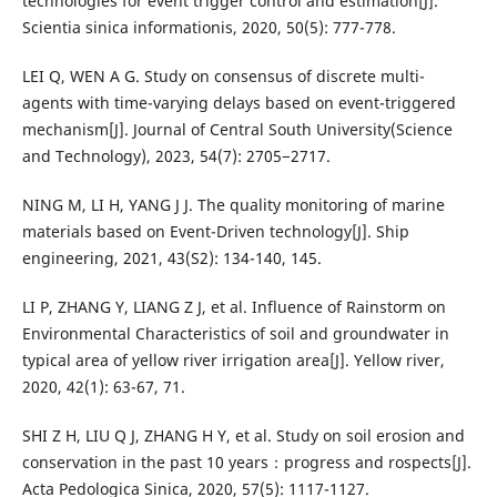
technologies for event trigger control and estimation[J].
Scientia sinica informationis, 2020, 50(5): 777-778.
LEI Q, WEN A G. Study on consensus of discrete multi-
agents with time-varying delays based on event-triggered
mechanism[J]. Journal of Central South University(Science
and Technology), 2023, 54(7): 2705−2717.
NING M, LI H, YANG J J. The quality monitoring of marine
materials based on Event-Driven technology[J]. Ship
engineering, 2021, 43(S2): 134-140, 145.
LI P, ZHANG Y, LIANG Z J, et al. Influence of Rainstorm on
Environmental Characteristics of soil and groundwater in
typical area of yellow river irrigation area[J]. Yellow river,
2020, 42(1): 63-67, 71.
SHI Z H, LIU Q J, ZHANG H Y, et al. Study on soil erosion and
conservation in the past 10 years：progress and rospects[J].
Acta Pedologica Sinica, 2020, 57(5): 1117-1127.