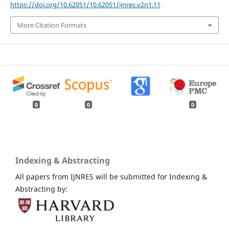
https://doi.org/10.62051/10.62051/ijnres.v2n1.11
More Citation Formats
0
0
0
Indexing & Abstracting
All papers from IJNRES will be submitted for Indexing &
Abstracting by: