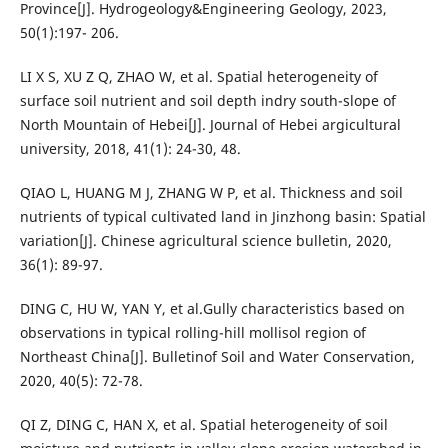
Province[J]. Hydrogeology&Engineering Geology, 2023,
50(1):197- 206.
LI X S, XU Z Q, ZHAO W, et al. Spatial heterogeneity of
surface soil nutrient and soil depth indry south-slope of
North Mountain of Hebei[J]. Journal of Hebei argicultural
university, 2018, 41(1): 24-30, 48.
QIAO L, HUANG M J, ZHANG W P, et al. Thickness and soil
nutrients of typical cultivated land in Jinzhong basin: Spatial
variation[J]. Chinese agricultural science bulletin, 2020,
36(1): 89-97.
DING C, HU W, YAN Y, et al.Gully characteristics based on
observations in typical rolling-hill mollisol region of
Northeast China[J]. Bulletinof Soil and Water Conservation,
2020, 40(5): 72-78.
QI Z, DING C, HAN X, et al. Spatial heterogeneity of soil