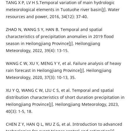
TANG X P, LV H S.Temporal variation of main hydrologic
meteorological elements in Tuotuohe river basin[J]. Water
resources and power, 2016, 34(12): 37-40.
ZHAO N, WANG S Y, HAN B. Temporal and spatial
characteristics of precipitation anomalies in 2019 flood
season in Heilongjiang Province[J]. Heilongjiang
Meteorology, 2022, 39(4): 13-15.
WANG C W, XU Y, MENG Y Y, et al. Failure analysis of heavy
rain forecast in Heilongjiang Province[J]. Heilongjiang
Meteorology, 2020, 37(3): 10-13, 35.
XU Y Q, WANG C W, LIU C S, et al. Temporal and spatial
distribution characteristics of short duration precipitation in
Heilongjiang Province[J]. Heilongjiang Meteorology, 2023,
40(3): 1-5, 18.
CHEN Z Y, HAN Q L, WU Z G, et al. Introduction to advanced