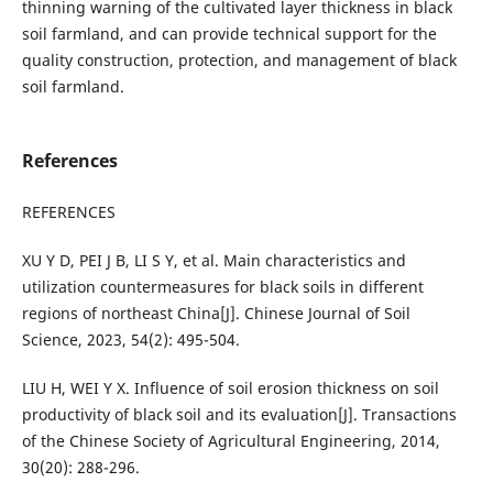
thinning warning of the cultivated layer thickness in black
soil farmland, and can provide technical support for the
quality construction, protection, and management of black
soil farmland.
References
REFERENCES
XU Y D, PEI J B, LI S Y, et al. Main characteristics and
utilization countermeasures for black soils in different
regions of northeast China[J]. Chinese Journal of Soil
Science, 2023, 54(2): 495-504.
LIU H, WEI Y X. Influence of soil erosion thickness on soil
productivity of black soil and its evaluation[J]. Transactions
of the Chinese Society of Agricultural Engineering, 2014,
30(20): 288-296.