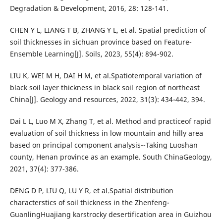
Degradation & Development, 2016, 28: 128-141.
CHEN Y L, LIANG T B, ZHANG Y L, et al. Spatial prediction of
soil thicknesses in sichuan province based on Feature-
Ensemble Learning[J]. Soils, 2023, 55(4): 894-902.
LIU K, WEI M H, DAI H M, et al.Spatiotemporal variation of
black soil layer thickness in black soil region of northeast
China[J]. Geology and resources, 2022, 31(3): 434-442, 394.
Dai L L, Luo M X, Zhang T, et al. Method and practiceof rapid
evaluation of soil thickness in low mountain and hilly area
based on principal component analysis--Taking Luoshan
county, Henan province as an example. South ChinaGeology,
2021, 37(4): 377-386.
DENG D P, LIU Q, LU Y R, et al.Spatial distribution
characterstics of soil thickness in the Zhenfeng-
GuanlingHuajiang karstrocky desertification area in Guizhou