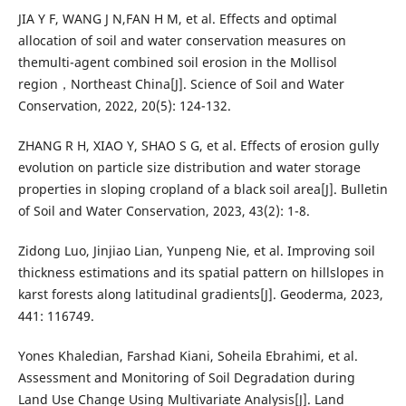
JIA Y F, WANG J N,FAN H M, et al. Effects and optimal
allocation of soil and water conservation measures on
themulti-agent combined soil erosion in the Mollisol
region，Northeast China[J]. Science of Soil and Water
Conservation, 2022, 20(5): 124-132.
ZHANG R H, XIAO Y, SHAO S G, et al. Effects of erosion gully
evolution on particle size distribution and water storage
properties in sloping cropland of a black soil area[J]. Bulletin
of Soil and Water Conservation, 2023, 43(2): 1-8.
Zidong Luo, Jinjiao Lian, Yunpeng Nie, et al. Improving soil
thickness estimations and its spatial pattern on hillslopes in
karst forests along latitudinal gradients[J]. Geoderma, 2023,
441: 116749.
Yones Khaledian, Farshad Kiani, Soheila Ebrahimi, et al.
Assessment and Monitoring of Soil Degradation during
Land Use Change Using Multivariate Analysis[J]. Land