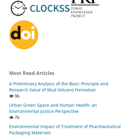
Most Read Articles
A Preliminary Analysis of the Basic Principle and
Research Value of Mud Volcano Formation
96
Urban Green Space and Human Health: an
Environmental Justice Perspective
76
Environmental Impact of Treatment of Pharmaceutical
Packaging Materials