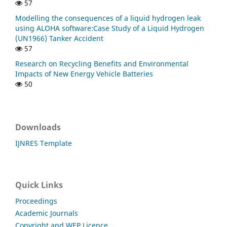
57
Modelling the consequences of a liquid hydrogen leak
using ALOHA software:Case Study of a Liquid Hydrogen
(UN1966) Tanker Accident
57
Research on Recycling Benefits and Environmental
Impacts of New Energy Vehicle Batteries
50
Downloads
IJNRES Template
Quick Links
Proceedings
Academic Journals
Copyright and WEP Licence