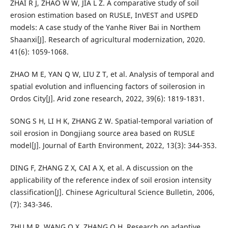
ZHAI R J, ZHAO W W, JIA L Z. A comparative study of soil
erosion estimation based on RUSLE, InVEST and USPED
models: A case study of the Yanhe River Bai in Northem
Shaanxi[J]. Research of agricultural modernization, 2020.
41(6): 1059-1068.
ZHAO M E, YAN Q W, LIU Z T, et al. Analysis of temporal and
spatial evolution and influencing factors of soilerosion in
Ordos City[J]. Arid zone research, 2022, 39(6): 1819-1831.
SONG S H, LI H K, ZHANG Z W. Spatial-temporal variation of
soil erosion in Dongjiang source area based on RUSLE
model[J]. Journal of Earth Environment, 2022, 13(3): 344-353.
DING F, ZHANG Z X, CAI A X, et al. A discussion on the
applicability of the reference index of soil erosion intensity
classification[J]. Chinese Agricultural Science Bulletin, 2006,
(7): 343-346.
ZHU M R, WANG Q X, ZHANG Q H. Research on adaptive