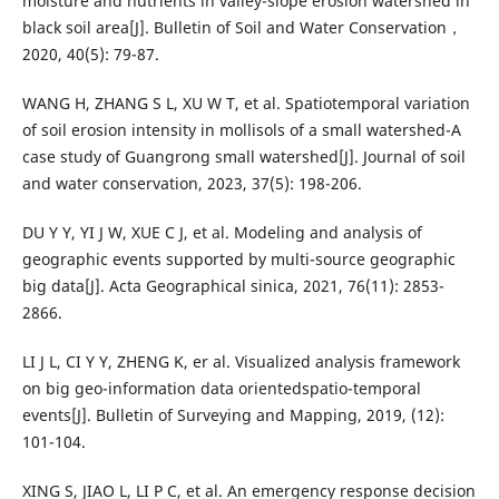
moisture and nutrients in valley-slope erosion watershed in
black soil area[J]. Bulletin of Soil and Water Conservation，
2020, 40(5): 79-87.
WANG H, ZHANG S L, XU W T, et al. Spatiotemporal variation
of soil erosion intensity in mollisols of a small watershed-A
case study of Guangrong small watershed[J]. Journal of soil
and water conservation, 2023, 37(5): 198-206.
DU Y Y, YI J W, XUE C J, et al. Modeling and analysis of
geographic events supported by multi-source geographic
big data[J]. Acta Geographical sinica, 2021, 76(11): 2853-
2866.
LI J L, CI Y Y, ZHENG K, er al. Visualized analysis framework
on big geo-information data orientedspatio-temporal
events[J]. Bulletin of Surveying and Mapping, 2019, (12):
101-104.
XING S, JIAO L, LI P C, et al. An emergency response decision