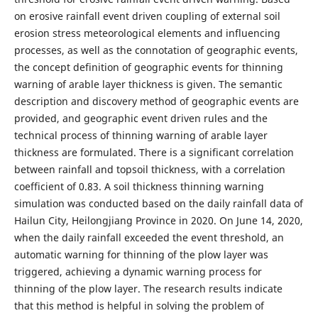
on erosive rainfall event driven coupling of external soil
erosion stress meteorological elements and influencing
processes, as well as the connotation of geographic events,
the concept definition of geographic events for thinning
warning of arable layer thickness is given. The semantic
description and discovery method of geographic events are
provided, and geographic event driven rules and the
technical process of thinning warning of arable layer
thickness are formulated. There is a significant correlation
between rainfall and topsoil thickness, with a correlation
coefficient of 0.83. A soil thickness thinning warning
simulation was conducted based on the daily rainfall data of
Hailun City, Heilongjiang Province in 2020. On June 14, 2020,
when the daily rainfall exceeded the event threshold, an
automatic warning for thinning of the plow layer was
triggered, achieving a dynamic warning process for
thinning of the plow layer. The research results indicate
that this method is helpful in solving the problem of