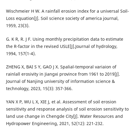
Wischmeier H W. A rainfall erosion index for a universal Soil-
Loss equation[J]. Soil science society of america journal,
1959, 23(3).
G. K R, R. J F. Using monthly precipitation data to estimate
the R-factor in the revised USLE[J].Journal of hydrology,
1994, 157(1-4).
ZHENG X, BAI S Y, GAO J X. Spalial-temporal variaion of
rainlall erosivity in Jiangxi province from 1961 to 2019[J].
Journal of Nanjing university of information science &
technology, 2023, 15(3): 357-366.
YAN X P, WU L X, XIE J, et al. Assessment of soil erosion
sensitivity and response analysis of soil erosion sensitivity to
land use change in Chengde City[J]. Water Resources and
Hydropower Engineering, 2021, 52(12): 221-232.