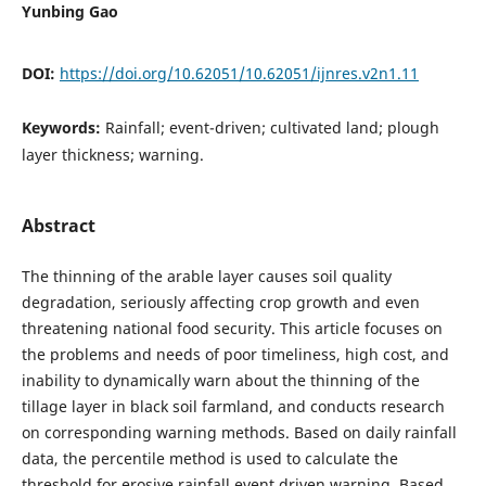
Yunbing Gao
DOI:
https://doi.org/10.62051/10.62051/ijnres.v2n1.11
Keywords:
Rainfall; event-driven; cultivated land; plough
layer thickness; warning.
Abstract
The thinning of the arable layer causes soil quality
degradation, seriously affecting crop growth and even
threatening national food security. This article focuses on
the problems and needs of poor timeliness, high cost, and
inability to dynamically warn about the thinning of the
tillage layer in black soil farmland, and conducts research
on corresponding warning methods. Based on daily rainfall
data, the percentile method is used to calculate the
threshold for erosive rainfall event driven warning. Based