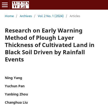
Home
/
Archives
/
Vol. 2 No. 1 (2024)
/
Articles
Research on Early Warning
Method of Plough Layer
Thickness of Cultivated Land in
Black Soil Driven by Rainfall
Events
Ning Yang
Yuchun Pan
Yanbing Zhou
Changhua Liu