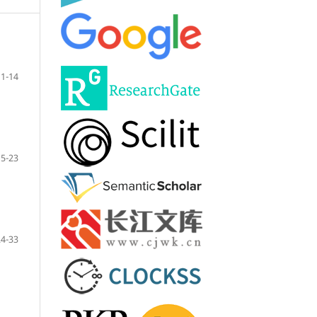
1-14
15-23
24-33
m