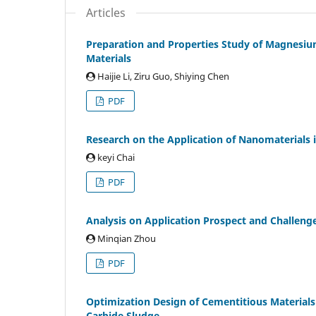
Articles
Preparation and Properties Study of Magnesi
Materials
Haijie Li, Ziru Guo, Shiying Chen
PDF
Research on the Application of Nanomaterials in
keyi Chai
PDF
Analysis on Application Prospect and Challeng
Minqian Zhou
PDF
Optimization Design of Cementitious Material
Carbide Sludge