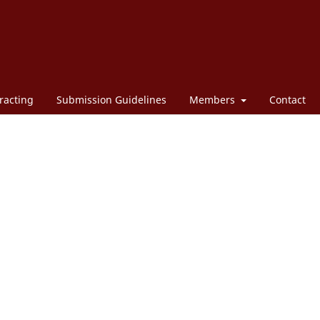
racting
Submission Guidelines
Members
Contact