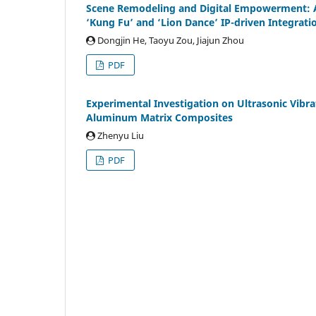
Scene Remodeling and Digital Empowerment: An
‘Kung Fu’ and ‘Lion Dance’ IP-driven Integrat
Dongjin He, Taoyu Zou, Jiajun Zhou
PDF
Experimental Investigation on Ultrasonic Vibrat
Aluminum Matrix Composites
Zhenyu Liu
PDF