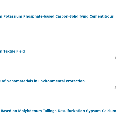
um Potassium Phosphate-based Carbon-Solidifying Cementitious
 Textile Field
e of Nanomaterials in Environmental Protection
s Based on Molybdenum Tailings-Desulfurization Gypsum-Calciu