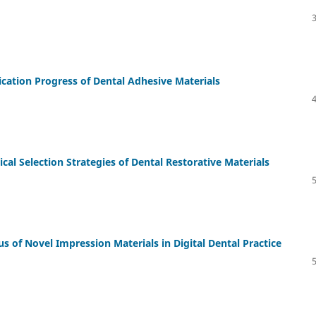
ication Progress of Dental Adhesive Materials
l Selection Strategies of Dental Restorative Materials
us of Novel Impression Materials in Digital Dental Practice