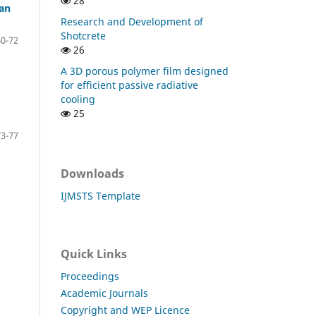
28
han
Research and Development of
Shotcrete
60-72
26
A 3D porous polymer film designed
for efficient passive radiative
cooling
25
73-77
Downloads
IJMSTS Template
Quick Links
Proceedings
Academic Journals
Copyright and WEP Licence