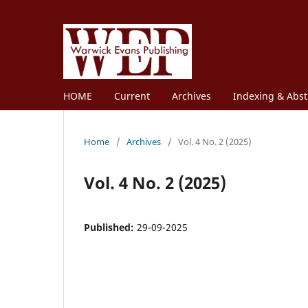
HOME
Current
Archives
Indexing & Abst
Home
/
Archives
/
Vol. 4 No. 2 (2025)
Vol. 4 No. 2 (2025)
Published:
29-09-2025