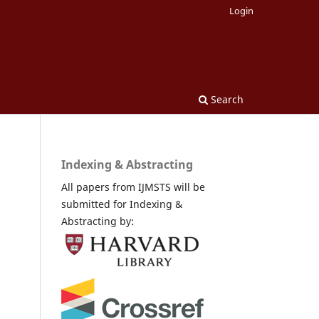
Login
Search
Indexing & Abstracting
All papers from IJMSTS will be
submitted for Indexing &
Abstracting by: