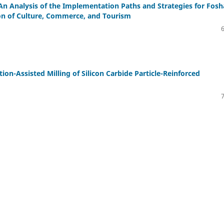
 Analysis of the Implementation Paths and Strategies for Fos
ion of Culture, Commerce, and Tourism
ion-Assisted Milling of Silicon Carbide Particle-Reinforced