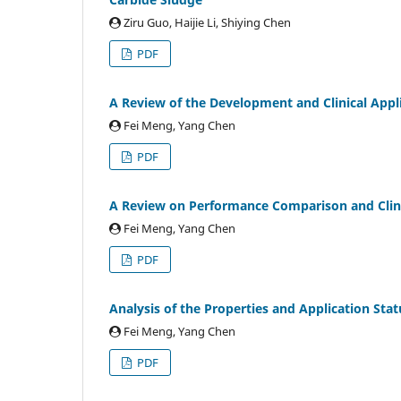
Ziru Guo, Haijie Li, Shiying Chen
PDF
A Review of the Development and Clinical Appl
Fei Meng, Yang Chen
PDF
A Review on Performance Comparison and Clinica
Fei Meng, Yang Chen
PDF
Analysis of the Properties and Application Stat
Fei Meng, Yang Chen
PDF