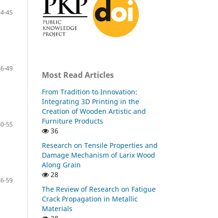
34-45
46-49
Most Read Articles
From Tradition to Innovation:
Integrating 3D Printing in the
Creation of Wooden Artistic and
Furniture Products
50-55
36
Research on Tensile Properties and
Damage Mechanism of Larix Wood
Along Grain
28
56-59
The Review of Research on Fatigue
Crack Propagation in Metallic
Materials