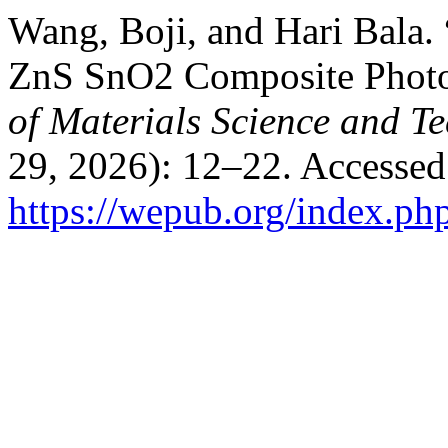
Wang, Boji, and Hari Bala. 
ZnS SnO2 Composite Photo
of Materials Science and T
29, 2026): 12–22. Accessed
https://wepub.org/index.ph