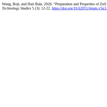
Wang, Boji, and Hari Bala. 2026. “Preparation and Properties of Zn
Technology Studies
5 (3): 12-22.
https://doi.org/10.62051/ijmsts.v5n3