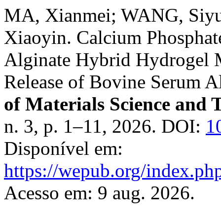
MA, Xianmei; WANG, Siy
Xiaoyin. Calcium Phosphat
Alginate Hybrid Hydrogel 
Release of Bovine Serum 
of Materials Science and 
n. 3, p. 1–11, 2026. DOI:
1
Disponível em:
https://wepub.org/index.ph
Acesso em: 9 aug. 2026.