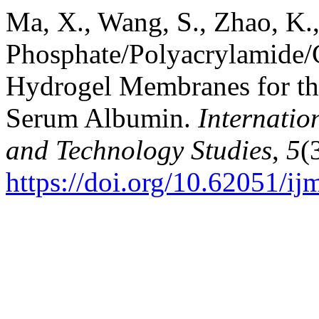
Ma, X., Wang, S., Zhao, K.
Phosphate/Polyacrylamide/
Hydrogel Membranes for th
Serum Albumin.
Internatio
and Technology Studies
,
5
(
https://doi.org/10.62051/ij