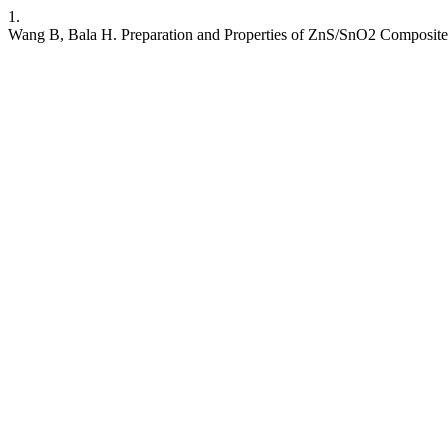
1.
Wang B, Bala H. Preparation and Properties of ZnS/SnO2 Composite