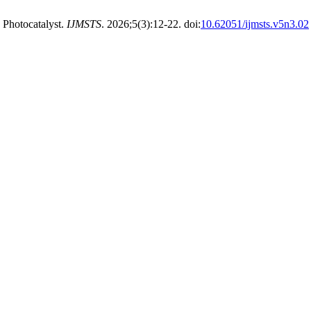
 Photocatalyst.
IJMSTS
. 2026;5(3):12-22. doi:
10.62051/ijmsts.v5n3.02