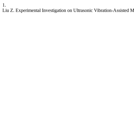
1.
Liu Z. Experimental Investigation on Ultrasonic Vibration-Assisted 