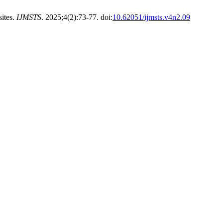
sites.
IJMSTS
. 2025;4(2):73-77. doi:
10.62051/ijmsts.v4n2.09