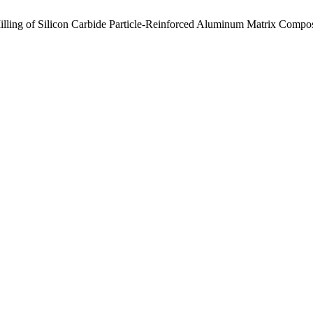
Milling of Silicon Carbide Particle-Reinforced Aluminum Matrix Compo