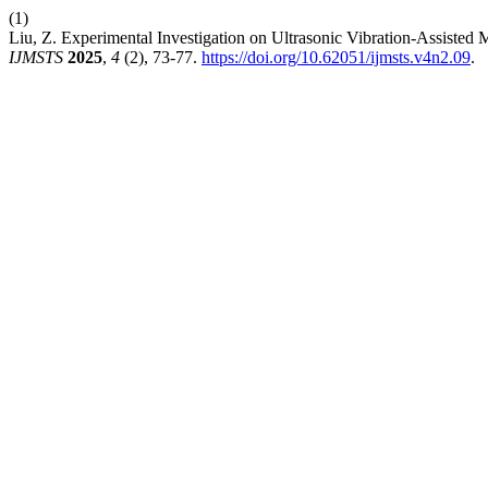
(1)
Liu, Z. Experimental Investigation on Ultrasonic Vibration-Assisted
IJMSTS
2025
,
4
(2), 73-77.
https://doi.org/10.62051/ijmsts.v4n2.09
.