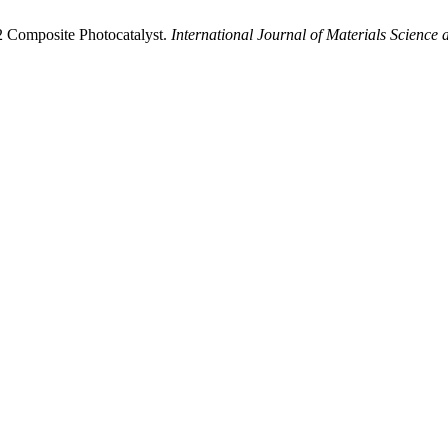
2 Composite Photocatalyst.
International Journal of Materials Science