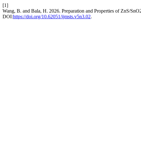
[1]
Wang, B. and Bala, H. 2026. Preparation and Properties of ZnS/SnO
DOI:
https://doi.org/10.62051/ijmsts.v5n3.02
.