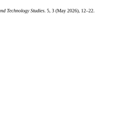
 and Technology Studies
. 5, 3 (May 2026), 12–22.