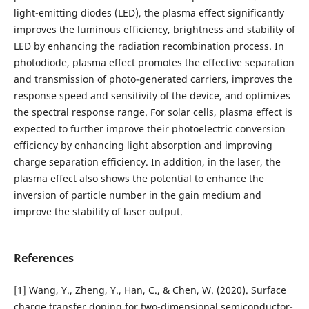
light-emitting diodes (LED), the plasma effect significantly
improves the luminous efficiency, brightness and stability of
LED by enhancing the radiation recombination process. In
photodiode, plasma effect promotes the effective separation
and transmission of photo-generated carriers, improves the
response speed and sensitivity of the device, and optimizes
the spectral response range. For solar cells, plasma effect is
expected to further improve their photoelectric conversion
efficiency by enhancing light absorption and improving
charge separation efficiency. In addition, in the laser, the
plasma effect also shows the potential to enhance the
inversion of particle number in the gain medium and
improve the stability of laser output.
References
[1] Wang, Y., Zheng, Y., Han, C., & Chen, W. (2020). Surface
charge transfer doping for two-dimensional semiconductor-