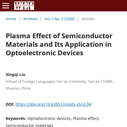
Home
/
Archives
/
Vol. 5 No. 3 (2026)
/
Articles
Plasma Effect of Semiconductor
Materials and Its Application in
Optoelectronic Devices
Xingqi Liu
School of Foreign Languages, Yan’an University, Yan’an 716000,
Shaanxi, China
DOI:
https://doi.org/10.62051/ijmsts.v5n3.04
Keywords:
Optoelectronic devices, Plasma effect,
Semiconductor materials