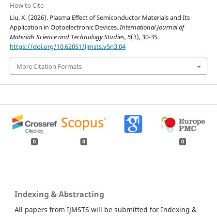
How to Cite
Liu, X. (2026). Plasma Effect of Semiconductor Materials and Its
Application in Optoelectronic Devices.
International Journal of
Materials Science and Technology Studies
,
5
(3), 30-35.
https://doi.org/10.62051/ijmsts.v5n3.04
More Citation Formats
0
0
0
Indexing & Abstracting
All papers from IJMSTS will be submitted for Indexing &