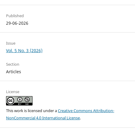
Published
29-06-2026
Issue
Vol. 5 No. 3 (2026)
Section
Articles
License
This work is licensed under a
Creative Commons Attribution-
NonCommercial 4.0 International License
.