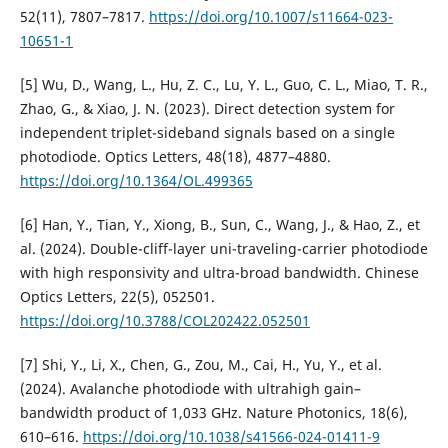
52(11), 7807–7817.
https://doi.org/10.1007/s11664-023-
10651-1
[5] Wu, D., Wang, L., Hu, Z. C., Lu, Y. L., Guo, C. L., Miao, T. R.,
Zhao, G., & Xiao, J. N. (2023). Direct detection system for
independent triplet-sideband signals based on a single
photodiode. Optics Letters, 48(18), 4877–4880.
https://doi.org/10.1364/OL.499365
[6] Han, Y., Tian, Y., Xiong, B., Sun, C., Wang, J., & Hao, Z., et
al. (2024). Double-cliff-layer uni-traveling-carrier photodiode
with high responsivity and ultra-broad bandwidth. Chinese
Optics Letters, 22(5), 052501.
https://doi.org/10.3788/COL202422.052501
[7] Shi, Y., Li, X., Chen, G., Zou, M., Cai, H., Yu, Y., et al.
(2024). Avalanche photodiode with ultrahigh gain–
bandwidth product of 1,033 GHz. Nature Photonics, 18(6),
610–616.
https://doi.org/10.1038/s41566-024-01411-9