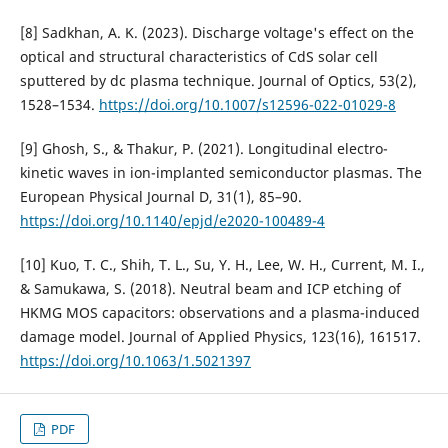
[8] Sadkhan, A. K. (2023). Discharge voltage's effect on the
optical and structural characteristics of CdS solar cell
sputtered by dc plasma technique. Journal of Optics, 53(2),
1528–1534.
https://doi.org/10.1007/s12596-022-01029-8
[9] Ghosh, S., & Thakur, P. (2021). Longitudinal electro-
kinetic waves in ion-implanted semiconductor plasmas. The
European Physical Journal D, 31(1), 85–90.
https://doi.org/10.1140/epjd/e2020-100489-4
[10] Kuo, T. C., Shih, T. L., Su, Y. H., Lee, W. H., Current, M. I.,
& Samukawa, S. (2018). Neutral beam and ICP etching of
HKMG MOS capacitors: observations and a plasma-induced
damage model. Journal of Applied Physics, 123(16), 161517.
https://doi.org/10.1063/1.5021397
PDF