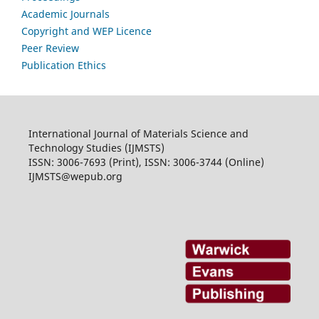
Academic Journals
Copyright and WEP Licence
Peer Review
Publication Ethics
International Journal of Materials Science and
Technology Studies (IJMSTS)
ISSN: 3006-7693 (Print), ISSN: 3006-3744 (Online)
IJMSTS@wepub.org