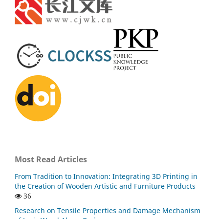
Most Read Articles
From Tradition to Innovation: Integrating 3D Printing in
the Creation of Wooden Artistic and Furniture Products
36
Research on Tensile Properties and Damage Mechanism