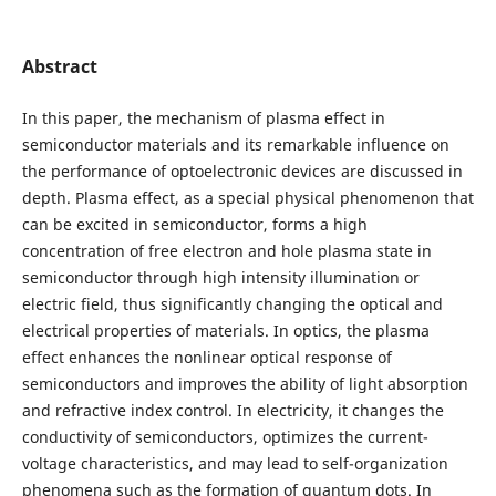
Abstract
In this paper, the mechanism of plasma effect in
semiconductor materials and its remarkable influence on
the performance of optoelectronic devices are discussed in
depth. Plasma effect, as a special physical phenomenon that
can be excited in semiconductor, forms a high
concentration of free electron and hole plasma state in
semiconductor through high intensity illumination or
electric field, thus significantly changing the optical and
electrical properties of materials. In optics, the plasma
effect enhances the nonlinear optical response of
semiconductors and improves the ability of light absorption
and refractive index control. In electricity, it changes the
conductivity of semiconductors, optimizes the current-
voltage characteristics, and may lead to self-organization
phenomena such as the formation of quantum dots. In