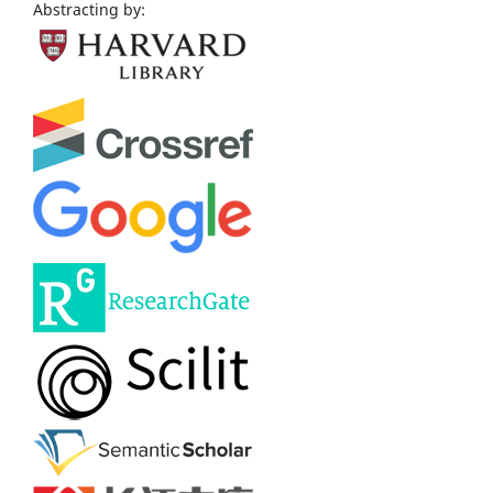
Abstracting by: