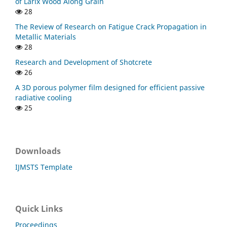
of Larix Wood Along Grain
28
The Review of Research on Fatigue Crack Propagation in
Metallic Materials
28
Research and Development of Shotcrete
26
A 3D porous polymer film designed for efficient passive
radiative cooling
25
Downloads
IJMSTS Template
Quick Links
Proceedings