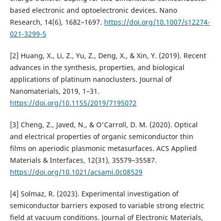
based electronic and optoelectronic devices. Nano
Research, 14(6), 1682–1697.
https://doi.org/10.1007/s12274-
021-3299-5
[2] Huang, X., Li, Z., Yu, Z., Deng, X., & Xin, Y. (2019). Recent
advances in the synthesis, properties, and biological
applications of platinum nanoclusters. Journal of
Nanomaterials, 2019, 1–31.
https://doi.org/10.1155/2019/7195072
[3] Cheng, Z., Javed, N., & O'Carroll, D. M. (2020). Optical
and electrical properties of organic semiconductor thin
films on aperiodic plasmonic metasurfaces. ACS Applied
Materials & Interfaces, 12(31), 35579–35587.
https://doi.org/10.1021/acsami.0c08529
[4] Solmaz, R. (2023). Experimental investigation of
semiconductor barriers exposed to variable strong electric
field at vacuum conditions. Journal of Electronic Materials,