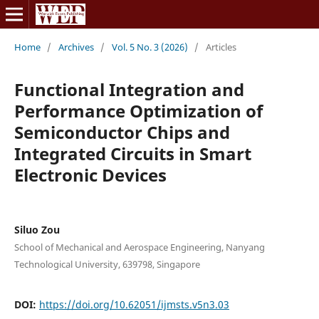
Home
/
Archives
/
Vol. 5 No. 3 (2026)
/
Articles
Functional Integration and
Performance Optimization of
Semiconductor Chips and
Integrated Circuits in Smart
Electronic Devices
Siluo Zou
School of Mechanical and Aerospace Engineering, Nanyang
Technological University, 639798, Singapore
DOI:
https://doi.org/10.62051/ijmsts.v5n3.03