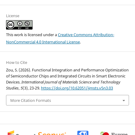
License
This work is licensed under a
Creative Commons Attribution-
NonCommercial 4.0 International License
.
How to Cite
Zou, S. (2026). Functional Integration and Performance Optimization
of Semiconductor Chips and Integrated Circuits in Smart Electronic
Devices.
International Journal of Materials Science and Technology
Studies
,
5
(3), 23-29.
https://doi.org/10.62051/ijmsts.v5n3.03
More Citation Formats