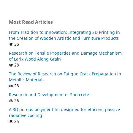
Most Read Articles
From Tradition to Innovation: Integrating 3D Printing in
the Creation of Wooden Artistic and Furniture Products
36
Research on Tensile Properties and Damage Mechanism
of Larix Wood Along Grain
28
The Review of Research on Fatigue Crack Propagation in
Metallic Materials
28
Research and Development of Shotcrete
26
A 3D porous polymer film designed for efficient passive
radiative cooling
25