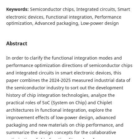
Keywords:
Semiconductor chips, Integrated circuits, Smart
electronic devices, Functional integration, Performance
optimization, Advanced packaging, Low-power design
Abstract
In order to clarify the functional integration modes and
performance optimization directions of semiconductor chips
and integrated circuits in smart electronic devices, this
paper combines the 2024-2025 measured industrial data of
the semiconductor industry to sort out the development
history of chip integration technologies, analyze the
practical roles of SoC (System on Chip) and Chiplet
architectures in functional integration, explore the
improvement effects of low-power design, advanced
packaging and new materials on chip performance, and
summarize the design concepts for the collaborative