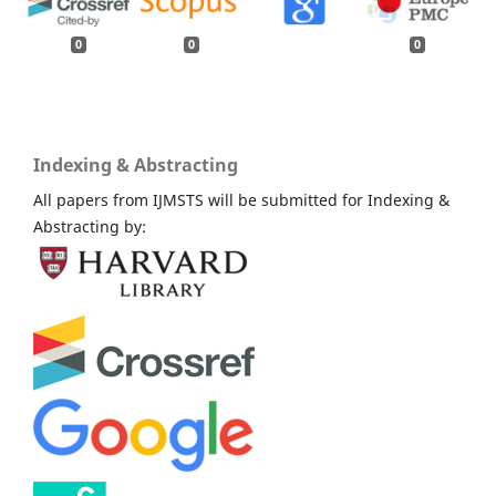
0
0
0
Indexing & Abstracting
All papers from IJMSTS will be submitted for Indexing &
Abstracting by: