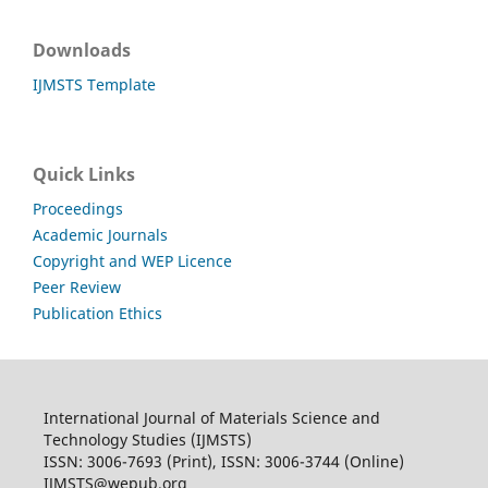
Downloads
IJMSTS Template
Quick Links
Proceedings
Academic Journals
Copyright and WEP Licence
Peer Review
Publication Ethics
International Journal of Materials Science and
Technology Studies (IJMSTS)
ISSN: 3006-7693 (Print), ISSN: 3006-3744 (Online)
IJMSTS@wepub.org