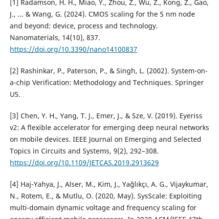
[1] Radamson, H. H., Miao, Y., Zhou, Z., Wu, Z., Kong, Z., Gao,
J., ... & Wang, G. (2024). CMOS scaling for the 5 nm node
and beyond: device, process and technology.
Nanomaterials, 14(10), 837.
https://doi.org/10.3390/nano14100837
[2] Rashinkar, P., Paterson, P., & Singh, L. (2002). System-on-
a-chip Verification: Methodology and Techniques. Springer
US.
[3] Chen, Y. H., Yang, T. J., Emer, J., & Sze, V. (2019). Eyeriss
v2: A flexible accelerator for emerging deep neural networks
on mobile devices. IEEE Journal on Emerging and Selected
Topics in Circuits and Systems, 9(2), 292–308.
https://doi.org/10.1109/JETCAS.2019.2913629
[4] Haj-Yahya, J., Alser, M., Kim, J., Yağlıkçı, A. G., Vijaykumar,
N., Rotem, E., & Mutlu, O. (2020, May). SysScale: Exploiting
multi-domain dynamic voltage and frequency scaling for