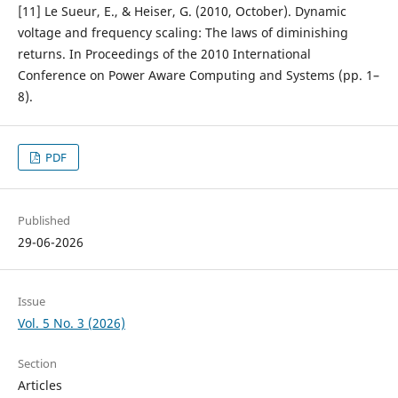
[11] Le Sueur, E., & Heiser, G. (2010, October). Dynamic
voltage and frequency scaling: The laws of diminishing
returns. In Proceedings of the 2010 International
Conference on Power Aware Computing and Systems (pp. 1–
8).
PDF
Published
29-06-2026
Issue
Vol. 5 No. 3 (2026)
Section
Articles