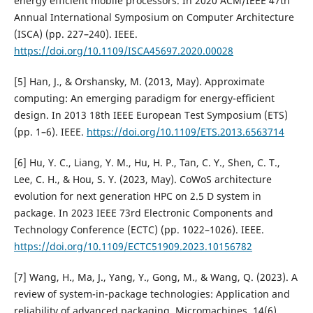
energy efficient mobile processors. In 2020 ACM/IEEE 47th
Annual International Symposium on Computer Architecture
(ISCA) (pp. 227–240). IEEE.
https://doi.org/10.1109/ISCA45697.2020.00028
[5] Han, J., & Orshansky, M. (2013, May). Approximate
computing: An emerging paradigm for energy-efficient
design. In 2013 18th IEEE European Test Symposium (ETS)
(pp. 1–6). IEEE.
https://doi.org/10.1109/ETS.2013.6563714
[6] Hu, Y. C., Liang, Y. M., Hu, H. P., Tan, C. Y., Shen, C. T.,
Lee, C. H., & Hou, S. Y. (2023, May). CoWoS architecture
evolution for next generation HPC on 2.5 D system in
package. In 2023 IEEE 73rd Electronic Components and
Technology Conference (ECTC) (pp. 1022–1026). IEEE.
https://doi.org/10.1109/ECTC51909.2023.10156782
[7] Wang, H., Ma, J., Yang, Y., Gong, M., & Wang, Q. (2023). A
review of system-in-package technologies: Application and
reliability of advanced packaging. Micromachines, 14(6),