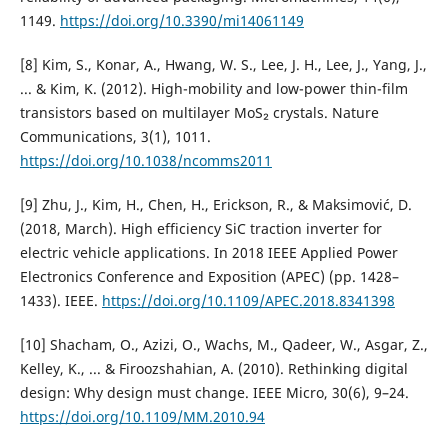
1149.
https://doi.org/10.3390/mi14061149
[8] Kim, S., Konar, A., Hwang, W. S., Lee, J. H., Lee, J., Yang, J.,
... & Kim, K. (2012). High-mobility and low-power thin-film
transistors based on multilayer MoS₂ crystals. Nature
Communications, 3(1), 1011.
https://doi.org/10.1038/ncomms2011
[9] Zhu, J., Kim, H., Chen, H., Erickson, R., & Maksimović, D.
(2018, March). High efficiency SiC traction inverter for
electric vehicle applications. In 2018 IEEE Applied Power
Electronics Conference and Exposition (APEC) (pp. 1428–
1433). IEEE.
https://doi.org/10.1109/APEC.2018.8341398
[10] Shacham, O., Azizi, O., Wachs, M., Qadeer, W., Asgar, Z.,
Kelley, K., ... & Firoozshahian, A. (2010). Rethinking digital
design: Why design must change. IEEE Micro, 30(6), 9–24.
https://doi.org/10.1109/MM.2010.94