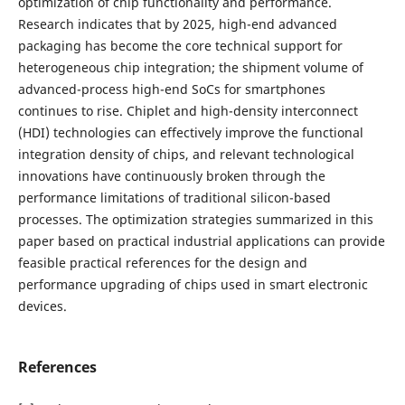
optimization of chip functionality and performance.
Research indicates that by 2025, high-end advanced
packaging has become the core technical support for
heterogeneous chip integration; the shipment volume of
advanced-process high-end SoCs for smartphones
continues to rise. Chiplet and high-density interconnect
(HDI) technologies can effectively improve the functional
integration density of chips, and relevant technological
innovations have continuously broken through the
performance limitations of traditional silicon-based
processes. The optimization strategies summarized in this
paper based on practical industrial applications can provide
feasible practical references for the design and
performance upgrading of chips used in smart electronic
devices.
References