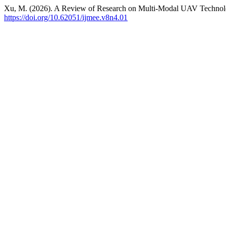
Xu, M. (2026). A Review of Research on Multi-Modal UAV Technology
https://doi.org/10.62051/ijmee.v8n4.01