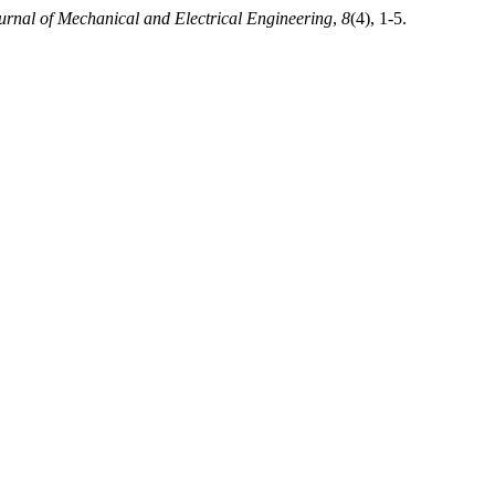
ournal of Mechanical and Electrical Engineering
,
8
(4), 1-5.