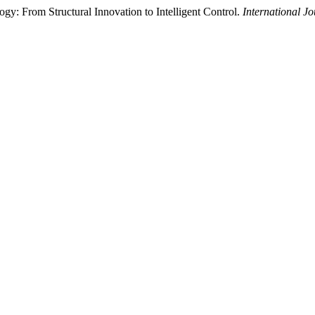
: From Structural Innovation to Intelligent Control.
International J