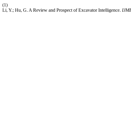
(1)
Li, Y.; Hu, G. A Review and Prospect of Excavator Intelligence.
IJM