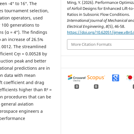
Ming, Y. (2026). Performance Optimiz
een -4° to 16°. The
of Airfoil Designs for Enhanced Lift-t
es tournament selection,
Ratios in Subsonic Flow Conditions.
ation operators, used
International Journal of Mechanical an
r 100 generations to
Electrical Engineering
,
8
(5), 46-58.
ns (α = 4°). The findings
https://doi.org/10.62051/ijmee.v8n5.
o an increase of 26.5%
More Citation Formats
 0012. The streamlined
efficient Cⴅ = 0.00528 by
suction peak and better
ational predictions are in
on data with mean
ft coefficient and drag
0
0
oefficients higher than R² =
on procedures that can be
 general aviation
aerospace engineers a
 performance