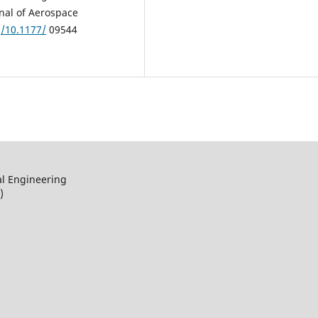
rnal of Aerospace
g/10.1177/
09544
al Engineering
)