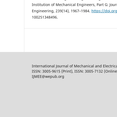
Institution of Mechanical Engineers, Part G: Jou
Engineering, 239(14), 1967–1984.
https://doi.or
100251348496.
International Journal of Mechanical and Electric
ISSN: 3005-9615 (Print), ISSN: 3005-7132 (Online
IJMEE@wepub.org