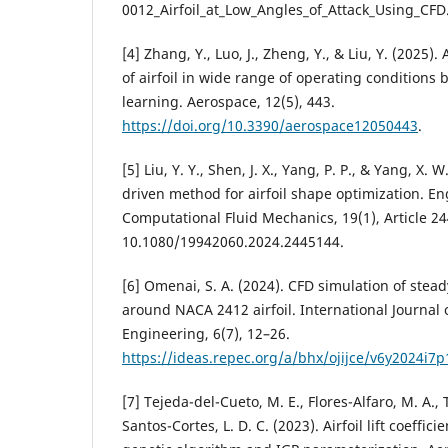
0012_Airfoil_at_Low_Angles_of_Attack_Using_CFD
[4] Zhang, Y., Luo, J., Zheng, Y., & Liu, Y. (2025
of airfoil in wide range of operating conditions
learning. Aerospace, 12(5), 443.
https://doi.org/10.3390/aerospace12050443
.
[5] Liu, Y. Y., Shen, J. X., Yang, P. P., & Yang, X
driven method for airfoil shape optimization. En
Computational Fluid Mechanics, 19(1), Article 24
10.1080/19942060.2024.2445144.
[6] Omenai, S. A. (2024). CFD simulation of stea
around NACA 2412 airfoil. International Journa
Engineering, 6(7), 12–26.
https://ideas.repec.org/a/bhx/ojijce/v6y2024i7p
[7] Tejeda-del-Cueto, M. E., Flores-Alfaro, M. A.,
Santos-Cortes, L. D. C. (2023). Airfoil lift coeffic