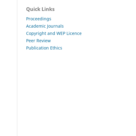
Quick Links
Proceedings
Academic Journals
Copyright and WEP Licence
Peer Review
Publication Ethics