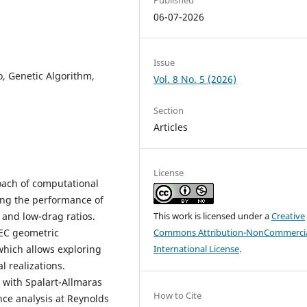
06-07-2026
Issue
io, Genetic Algorithm,
Vol. 8 No. 5 (2026)
Section
Articles
License
oach of computational
ing the performance of
t and low-drag ratios.
This work is licensed under a
Creative
SEC geometric
Commons Attribution-NonCommercia
which allows exploring
International License
.
l realizations.
 with Spalart-Allmaras
How to Cite
ce analysis at Reynolds