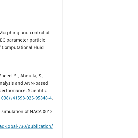
. Morphing and control of
RSEC parameter particle
f Computational Fluid
.
Saeed, S., Abdulla, S.,
 analysis and ANN-based
performance. Scientific
.1038/s41598-025-95848-4
.
c simulation of NACA 0012
d-Iqbal-730/publication/