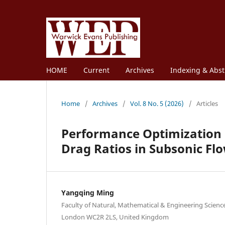
HOME
Current
Archives
Indexing & Abst
Home
/
Archives
/
Vol. 8 No. 5 (2026)
/
Articles
Performance Optimization of
Drag Ratios in Subsonic Fl
Yangqing Ming
Faculty of Natural, Mathematical & Engineering Scienc
London WC2R 2LS, United Kingdom