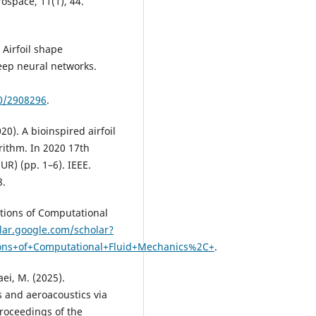
ospace, 11(1), 44.
 Airfoil shape
eep neural networks.
40/2908296
.
020). A bioinspired airfoil
rithm. In 2020 17th
R) (pp. 1–6). IEEE.
8.
ations of Computational
olar.google.com/scholar?
ons+of+Computational+Fluid+Mechanics%2C+
.
ei, M. (2025).
s and aeroacoustics via
roceedings of the