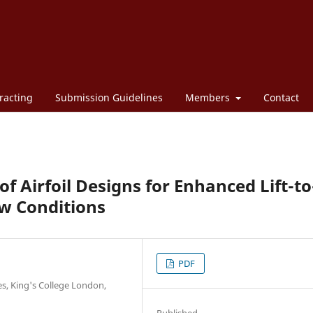
racting
Submission Guidelines
Members
Contact
 Airfoil Designs for Enhanced Lift-to
ow Conditions
PDF
es, King's College London,
Published