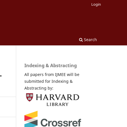
Login
Search
Indexing & Abstracting
-
All papers from IJMEE will be
submitted for Indexing &
Abstracting by: