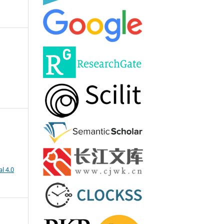
l 4.0