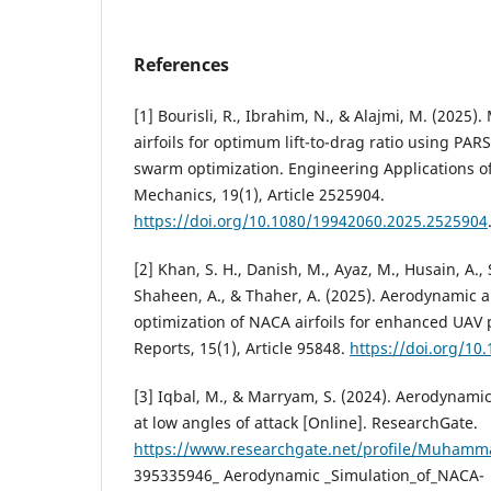
References
[1] Bourisli, R., Ibrahim, N., & Alajmi, M. (2025)
airfoils for optimum lift-to-drag ratio using PA
swarm optimization. Engineering Applications o
Mechanics, 19(1), Article 2525904.
https://doi.org/10.1080/19942060.2025.2525904
[2] Khan, S. H., Danish, M., Ayaz, M., Husain, A., 
Shaheen, A., & Thaher, A. (2025). Aerodynamic
optimization of NACA airfoils for enhanced UAV 
Reports, 15(1), Article 95848.
https://doi.org/10
[3] Iqbal, M., & Marryam, S. (2024). Aerodynami
at low angles of attack [Online]. ResearchGate.
https://www.researchgate.net/profile/Muhamma
395335946_ Aerodynamic _Simulation_of_NACA-