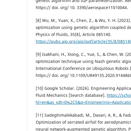
genetic algorithm and IGP parameterization. Aer
https:// doi. org/ 10. 3390/aerospace11010044.
[8] Wu, M., Yuan, X., Chen, Z., & Wu, Y. H. (2023).
optimization using genetic algorithm coupled d
Physics of Fluids, 35(8), Article 085140.
https://pubs.aip.org/aip/pof/article/35/8/0851
[9] Isakhani, H., Xiong, C., Yue, S., & Chen, W. (2
optimization technique using Nash genetic algo
International Conference on Ubiquitous Robots (U
https:// doi. org/ 10.1109/UR49135.2020.914486
[10] Google Scholar. (2026). Engineering Applic
Fluid Mechanics [Search database].
https://sch
hl=en&as_sdt=0%2C5&q=Engineering+Applicati
[11] Sadeghimalekabadi, M., Davari, A. R., & Fada
Optimization of serrated airfoil for aerodynamic
neural network-augmented genetic algorithm. P