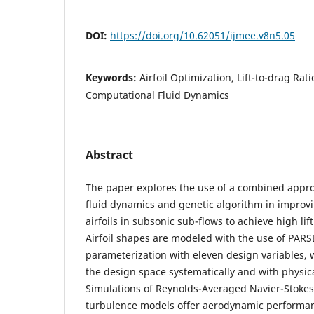
DOI:
https://doi.org/10.62051/ijmee.v8n5.05
Keywords:
Airfoil Optimization, Lift-to-drag Rat
Computational Fluid Dynamics
Abstract
The paper explores the use of a combined appr
fluid dynamics and genetic algorithm in improv
airfoils in subsonic sub-flows to achieve high lif
Airfoil shapes are modeled with the use of PAR
parameterization with eleven design variables, 
the design space systematically and with physica
Simulations of Reynolds-Averaged Navier-Stokes
turbulence models offer aerodynamic performan