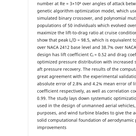
number at Re = 3×10⁶ over angles of attack betw
genetic algorithm optimization model, which us
simulated binary crossover, and polynomial mut
populations of 50 individuals which evolved ove
maximize the lift-to-drag ratio at cruise conditio
show that peak L/D = 98.5, which is equivalent t
over NACA 2412 base level and 38.7% over NACA
design has lift coefficient Cₗ = 0.52 and drag co
optimized pressure distribution with increased 
aft pressure recovery. The results of the comput
great agreement with the experimental validati
absolute error of 2.8% and 4.2% mean error of li
coefficient respectively, as well as correlation c
0.99. The study lays down systematic optimizati
used in the design of unmanned aerial vehicles,
purposes, and wind turbine blades to give the 
solid computational foundation of aerodynamic
improvements