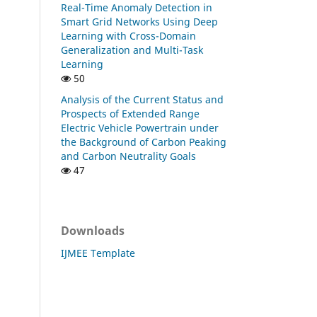
Real-Time Anomaly Detection in
Smart Grid Networks Using Deep
Learning with Cross-Domain
Generalization and Multi-Task
Learning
50
Analysis of the Current Status and
Prospects of Extended Range
Electric Vehicle Powertrain under
the Background of Carbon Peaking
and Carbon Neutrality Goals
47
Downloads
IJMEE Template