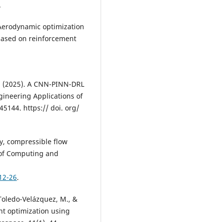
.
). Aerodynamic optimization
 based on reinforcement
. W. (2025). A CNN-PINN-DRL
gineering Applications of
45144. https:// doi. org/
dy, compressible flow
l of Computing and
12-26
.
 Toledo-Velázquez, M., &
ient optimization using