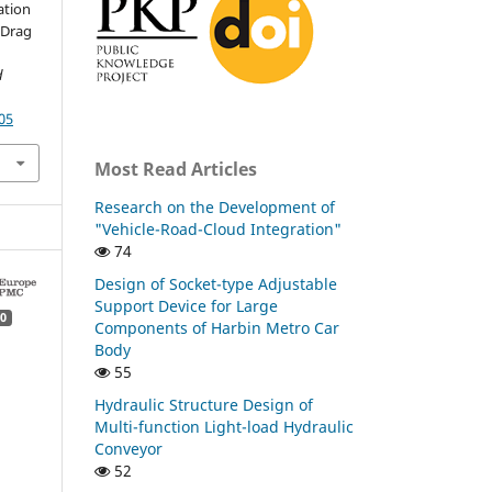
ation
o-Drag
d
05
Most Read Articles
Research on the Development of
"Vehicle-Road-Cloud Integration"
74
Design of Socket-type Adjustable
Support Device for Large
0
Components of Harbin Metro Car
Body
55
Hydraulic Structure Design of
Multi-function Light-load Hydraulic
Conveyor
52