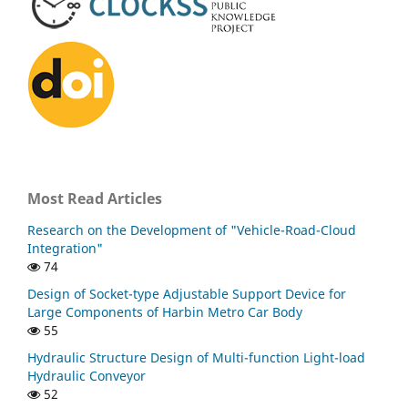
Most Read Articles
Research on the Development of "Vehicle-Road-Cloud
Integration"
74
Design of Socket-type Adjustable Support Device for
Large Components of Harbin Metro Car Body
55
Hydraulic Structure Design of Multi-function Light-load
Hydraulic Conveyor
52