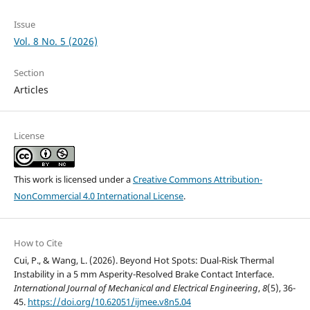
Issue
Vol. 8 No. 5 (2026)
Section
Articles
License
This work is licensed under a
Creative Commons Attribution-
NonCommercial 4.0 International License
.
How to Cite
Cui, P., & Wang, L. (2026). Beyond Hot Spots: Dual-Risk Thermal
Instability in a 5 mm Asperity-Resolved Brake Contact Interface.
International Journal of Mechanical and Electrical Engineering
,
8
(5), 36-
45.
https://doi.org/10.62051/ijmee.v8n5.04