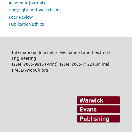
Academic Journals
Copyright and WEP Licence
Peer Review
Publication Ethics
International Journal of Mechanical and Electrical
Engineering
ISSN: 3005-9615 (Print), ISSN: 3005-7132 (Online)
IJMEE@wepub.org