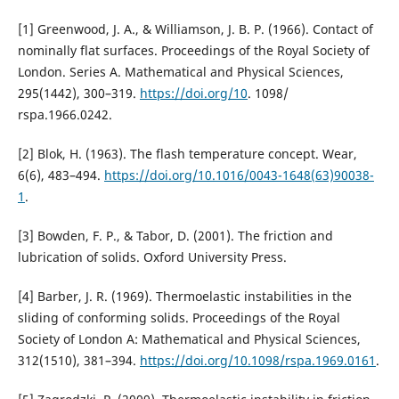
[1] Greenwood, J. A., & Williamson, J. B. P. (1966). Contact of
nominally flat surfaces. Proceedings of the Royal Society of
London. Series A. Mathematical and Physical Sciences,
295(1442), 300–319.
https://doi.org/10
. 1098/
rspa.1966.0242.
[2] Blok, H. (1963). The flash temperature concept. Wear,
6(6), 483–494.
https://doi.org/10.1016/0043-1648(63)90038-
1
.
[3] Bowden, F. P., & Tabor, D. (2001). The friction and
lubrication of solids. Oxford University Press.
[4] Barber, J. R. (1969). Thermoelastic instabilities in the
sliding of conforming solids. Proceedings of the Royal
Society of London A: Mathematical and Physical Sciences,
312(1510), 381–394.
https://doi.org/10.1098/rspa.1969.0161
.