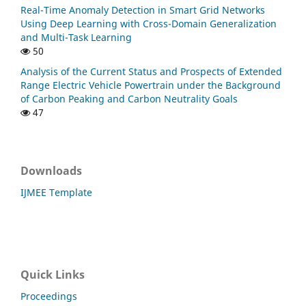
Real-Time Anomaly Detection in Smart Grid Networks
Using Deep Learning with Cross-Domain Generalization
and Multi-Task Learning
50
Analysis of the Current Status and Prospects of Extended
Range Electric Vehicle Powertrain under the Background
of Carbon Peaking and Carbon Neutrality Goals
47
Downloads
IJMEE Template
Quick Links
Proceedings