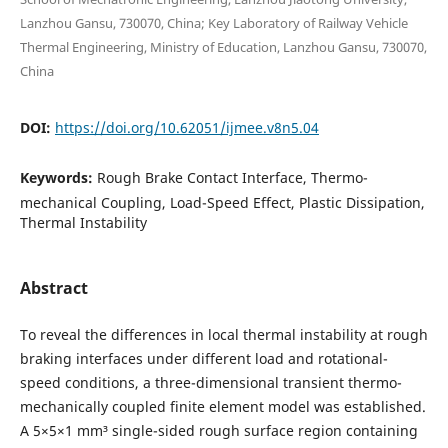
Lanzhou Gansu, 730070, China; Key Laboratory of Railway Vehicle
Thermal Engineering, Ministry of Education, Lanzhou Gansu, 730070,
China
DOI:
https://doi.org/10.62051/ijmee.v8n5.04
Keywords:
Rough Brake Contact Interface, Thermo-
mechanical Coupling, Load-Speed Effect, Plastic Dissipation,
Thermal Instability
Abstract
To reveal the differences in local thermal instability at rough
braking interfaces under different load and rotational-
speed conditions, a three-dimensional transient thermo-
mechanically coupled finite element model was established.
A 5×5×1 mm³ single-sided rough surface region containing