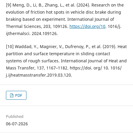
[9] Meng, D., Li, B., Zhang, L., et al. (2024). Research on the
evolution of friction hot spots in vehicle disc brake during
braking based on experiment. International Journal of
Thermal Sciences, 203, 109126.
https://doi.org/10
. 1016/j.
ijthermalsci. 2024.109126.
[10] Waddad, Y., Magnier, V., Dufrenoy, P., et al. (2019). Heat
partition and surface temperature in sliding contact
systems of rough surfaces. International Journal of Heat and
Mass Transfer, 137, 1167–1182. https://doi. org/ 10. 1016/
j.ijheatmasstransfer.2019.03.120.
PDF
Published
06-07-2026