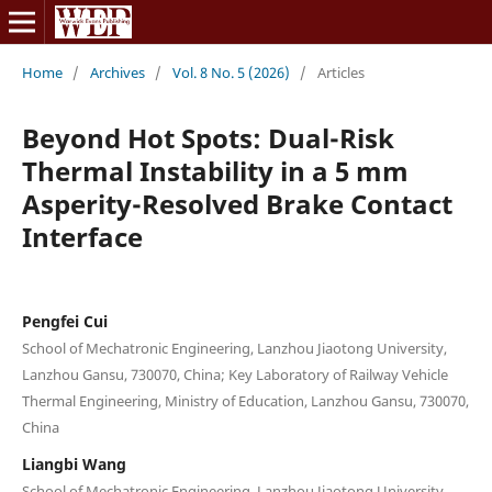
Home
/
Archives
/
Vol. 8 No. 5 (2026)
/
Articles
Beyond Hot Spots: Dual-Risk
Thermal Instability in a 5 mm
Asperity-Resolved Brake Contact
Interface
Pengfei Cui
School of Mechatronic Engineering, Lanzhou Jiaotong University,
Lanzhou Gansu, 730070, China; Key Laboratory of Railway Vehicle
Thermal Engineering, Ministry of Education, Lanzhou Gansu, 730070,
China
Liangbi Wang
School of Mechatronic Engineering, Lanzhou Jiaotong University,