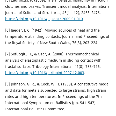
[5] Zagrodzki, P. (2009). Thermoelastic instability in friction
clutches and brakes: Transient modal analysis. International
Journal of Solids and Structures, 46(11–12), 2463–2476.
https://doi.org/10.1016/j.ijsolstr.2009.01.010
.
[6] Jaeger, J. C. (1942). Moving sources of heat and the
temperature at sliding contacts. Journal and Proceedings of
the Royal Society of New South Wales, 76(3), 203–224.
[7] Sofuoglu, H., & Ozer, A. (2008). Thermomechanical
analysis of elastoplastic medium in sliding contact with
fractal surface. Tribology International, 41(8), 783–796.
https://doi.org/10.1016/j.triboint.2007.12.003
.
[8] Johnson, G. R., & Cook, W. H. (1983). A constitutive model
and data for metals subjected to large strains, high strain
rates and high temperatures. In Proceedings of the 7th
International Symposium on Ballistics (pp. 541–547).
International Ballistics Committee.