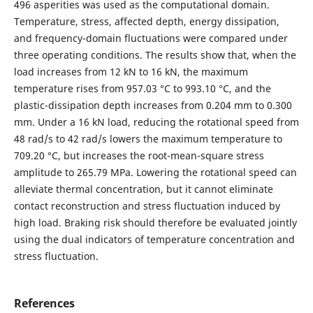
496 asperities was used as the computational domain.
Temperature, stress, affected depth, energy dissipation,
and frequency-domain fluctuations were compared under
three operating conditions. The results show that, when the
load increases from 12 kN to 16 kN, the maximum
temperature rises from 957.03 °C to 993.10 °C, and the
plastic-dissipation depth increases from 0.204 mm to 0.300
mm. Under a 16 kN load, reducing the rotational speed from
48 rad/s to 42 rad/s lowers the maximum temperature to
709.20 °C, but increases the root-mean-square stress
amplitude to 265.79 MPa. Lowering the rotational speed can
alleviate thermal concentration, but it cannot eliminate
contact reconstruction and stress fluctuation induced by
high load. Braking risk should therefore be evaluated jointly
using the dual indicators of temperature concentration and
stress fluctuation.
References