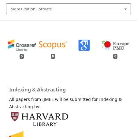
More Citation Formats
0
0
0
Indexing & Abstracting
All papers from IJMEE will be submitted for Indexing &
Abstracting by: