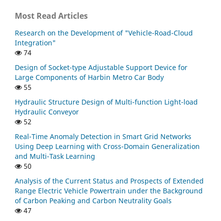
Most Read Articles
Research on the Development of "Vehicle-Road-Cloud
Integration"
74
Design of Socket-type Adjustable Support Device for
Large Components of Harbin Metro Car Body
55
Hydraulic Structure Design of Multi-function Light-load
Hydraulic Conveyor
52
Real-Time Anomaly Detection in Smart Grid Networks
Using Deep Learning with Cross-Domain Generalization
and Multi-Task Learning
50
Analysis of the Current Status and Prospects of Extended
Range Electric Vehicle Powertrain under the Background
of Carbon Peaking and Carbon Neutrality Goals
47