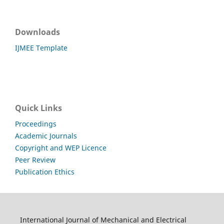
Downloads
IJMEE Template
Quick Links
Proceedings
Academic Journals
Copyright and WEP Licence
Peer Review
Publication Ethics
International Journal of Mechanical and Electrical