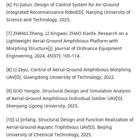
[6] YU Jialun. Design of Control System for Air-Ground
Integrated Reconnaissance Robot[D]. Nanjing University of
Science and Technology, 2023.
[7] ZHANG Zheng, LI Xingwei, ZHAO Xianfa. Research on a
Lightweight Aerial-Ground Amphibious Platform with
Morphing Structure[J]. Journal of Ordnance Equipment
Engineering, 2024, 45(07): 105-114.
[8] LI Zeyu. Control of Aerial-Ground Amphibious Morphing
UAV[D]. Guangdong University of Technology, 2022.
[9] GUO Yongjie. Structural Design and Simulation Analysis
of Aerial-Ground Amphibious Individual Soldier UAV[D].
Shenyang Ligong University, 2025.
[10] LI Jinfang. Structural Design and Function Realization of
Aerial-Ground-Aquatic Triphibious UAV[D]. Beijing
University of Chemical Technology, 2025.