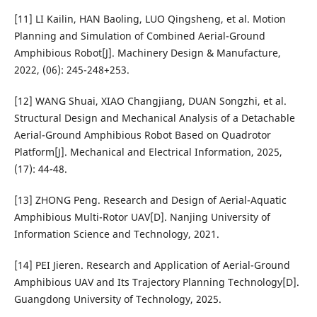
[11] LI Kailin, HAN Baoling, LUO Qingsheng, et al. Motion
Planning and Simulation of Combined Aerial-Ground
Amphibious Robot[J]. Machinery Design & Manufacture,
2022, (06): 245-248+253.
[12] WANG Shuai, XIAO Changjiang, DUAN Songzhi, et al.
Structural Design and Mechanical Analysis of a Detachable
Aerial-Ground Amphibious Robot Based on Quadrotor
Platform[J]. Mechanical and Electrical Information, 2025,
(17): 44-48.
[13] ZHONG Peng. Research and Design of Aerial-Aquatic
Amphibious Multi-Rotor UAV[D]. Nanjing University of
Information Science and Technology, 2021.
[14] PEI Jieren. Research and Application of Aerial-Ground
Amphibious UAV and Its Trajectory Planning Technology[D].
Guangdong University of Technology, 2025.