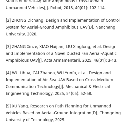
Status of Aerial-Aquatic Amphibious Cross-Domain
Unmanned Vehicles[J]. Robot, 2018, 40(01): 102-114.
[2] ZHONG Dichang. Design and Implementation of Control
System for Aerial-Ground Amphibious UAV[D]. Nanchang
University, 2020.
[3] ZHANG Xinze, XIAO Haijian, LIU Xinglong, et al. Design
and Implementation of a Novel Ducted Fan Aerial-Aquatic
Amphibious UAV[J]. Acta Armamentarii, 2025, 46(01): 3-13.
[4] WU Lihua, CAI Zhanda, WU Yunfa, et al. Design and
Implementation of Air-Sea UAV Based on Cross-Medium
Communication Technology[J]. Mechanical & Electrical
Engineering Technology, 2025, 54(05): 52-58.
[5] XU Yang. Research on Path Planning for Unmanned
Vehicles Based on Aerial-Ground Integration[D]. Chongqing
University of Technology, 2025.