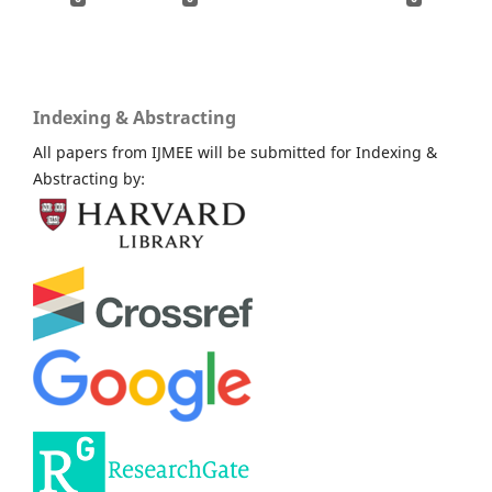
Indexing & Abstracting
All papers from IJMEE will be submitted for Indexing &
Abstracting by: