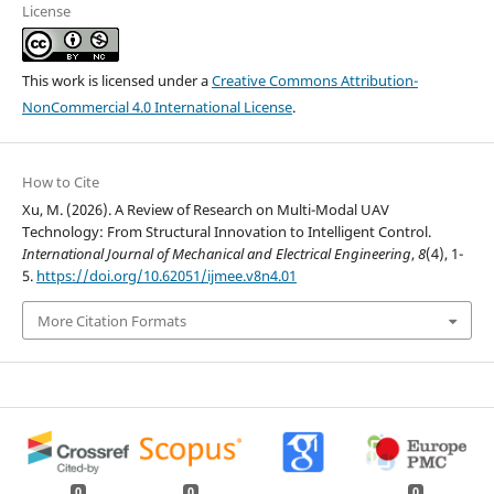
License
This work is licensed under a
Creative Commons Attribution-
NonCommercial 4.0 International License
.
How to Cite
Xu, M. (2026). A Review of Research on Multi-Modal UAV
Technology: From Structural Innovation to Intelligent Control.
International Journal of Mechanical and Electrical Engineering
,
8
(4), 1-
5.
https://doi.org/10.62051/ijmee.v8n4.01
More Citation Formats
0
0
0