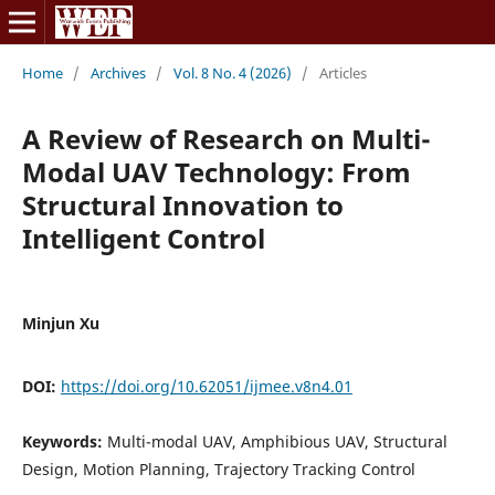
Home
/
Archives
/
Vol. 8 No. 4 (2026)
/
Articles
A Review of Research on Multi-
Modal UAV Technology: From
Structural Innovation to
Intelligent Control
Minjun Xu
DOI:
https://doi.org/10.62051/ijmee.v8n4.01
Keywords:
Multi-modal UAV, Amphibious UAV, Structural
Design, Motion Planning, Trajectory Tracking Control