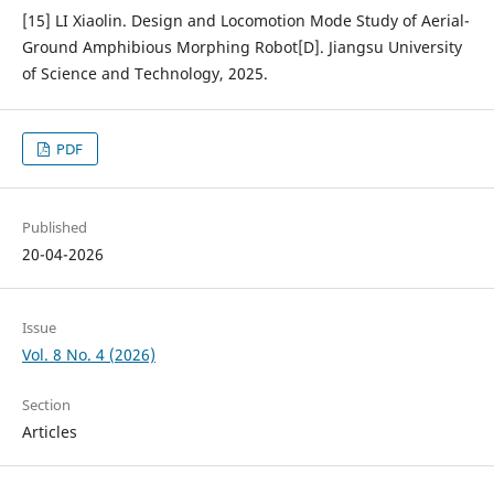
[15] LI Xiaolin. Design and Locomotion Mode Study of Aerial-
Ground Amphibious Morphing Robot[D]. Jiangsu University
of Science and Technology, 2025.
PDF
Published
20-04-2026
Issue
Vol. 8 No. 4 (2026)
Section
Articles