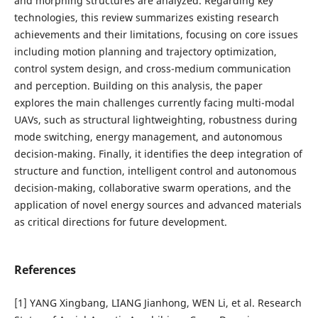
and morphing structures are analyzed. Regarding key
technologies, this review summarizes existing research
achievements and their limitations, focusing on core issues
including motion planning and trajectory optimization,
control system design, and cross-medium communication
and perception. Building on this analysis, the paper
explores the main challenges currently facing multi-modal
UAVs, such as structural lightweighting, robustness during
mode switching, energy management, and autonomous
decision-making. Finally, it identifies the deep integration of
structure and function, intelligent control and autonomous
decision-making, collaborative swarm operations, and the
application of novel energy sources and advanced materials
as critical directions for future development.
References
[1] YANG Xingbang, LIANG Jianhong, WEN Li, et al. Research