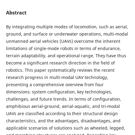
Abstract
By integrating multiple modes of locomotion, such as aerial,
ground, and surface or underwater operations, multi-modal
unmanned aerial vehicles (UAVs) overcome the inherent
limitations of single-mode robots in terms of endurance,
terrain adaptability, and operational range. They have thus
become a significant research direction in the field of
robotics. This paper systematically reviews the recent
research progress in multi-modal UAV technology,
presenting a comprehensive overview from four
dimensions: system configuration, key technologies,
challenges, and future trends. In terms of configuration,
amphibious aerial-ground, aerial-aquatic, and tri-modal
UAVs are classified according to their structural design
characteristics, and the advantages, disadvantages, and
applicable scenarios of solutions such as wheeled, legged,