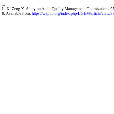
1.
Li K, Zeng X. Study on Audit Quality Management Optimization of M
9. Available from:
https://wepub.org/index.php/IJGEM/article/view/3