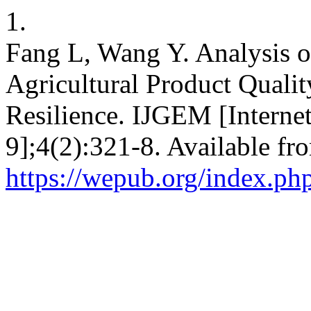
1.
Fang L, Wang Y. Analysis of
Agricultural Product Quali
Resilience. IJGEM [Internet
9];4(2):321-8. Available fr
https://wepub.org/index.ph