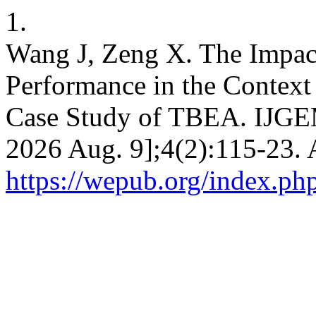
1.
Wang J, Zeng X. The Impact
Performance in the Context 
Case Study of TBEA. IJGEM 
2026 Aug. 9];4(2):115-23. 
https://wepub.org/index.ph