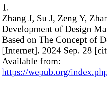
1.
Zhang J, Su J, Zeng Y, Zha
Development of Design Ma
Based on The Concept of 
[Internet]. 2024 Sep. 28 [c
Available from:
https://wepub.org/index.ph