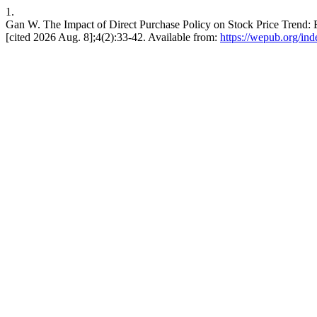
1.
Gan W. The Impact of Direct Purchase Policy on Stock Price Trend: E
[cited 2026 Aug. 8];4(2):33-42. Available from:
https://wepub.org/in