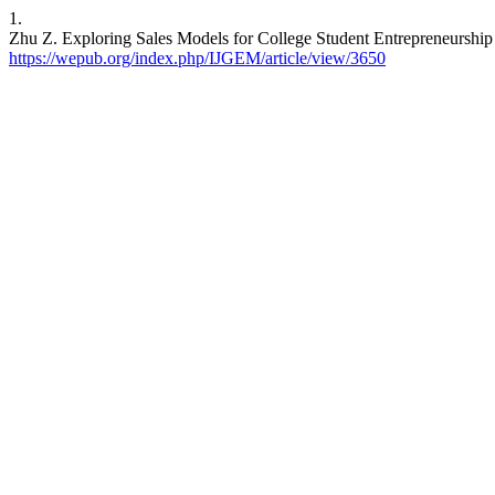
1.
Zhu Z. Exploring Sales Models for College Student Entrepreneurship 
https://wepub.org/index.php/IJGEM/article/view/3650