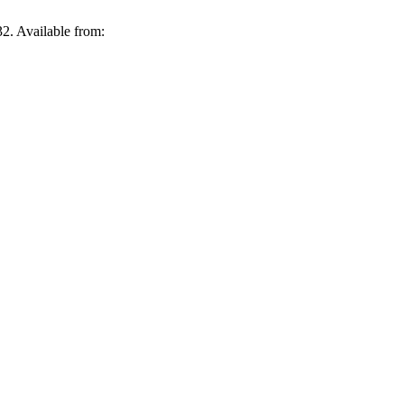
2. Available from: