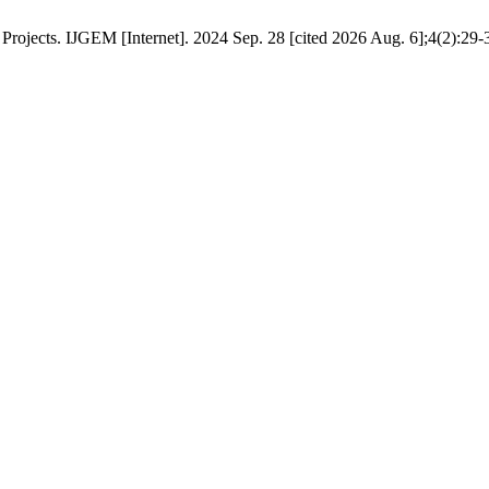
Projects. IJGEM [Internet]. 2024 Sep. 28 [cited 2026 Aug. 6];4(2):29-3