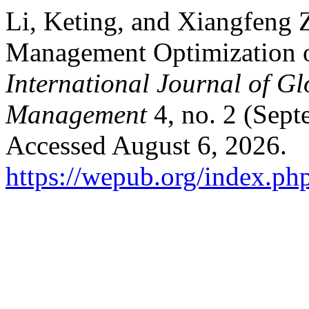
Li, Keting, and Xiangfeng 
Management Optimization 
International Journal of G
Management
4, no. 2 (Sept
Accessed August 6, 2026.
https://wepub.org/index.ph