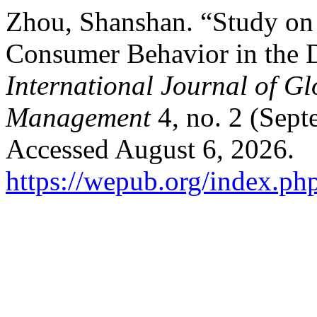
Zhou, Shanshan. “Study on 
Consumer Behavior in the 
International Journal of G
Management
4, no. 2 (Sept
Accessed August 6, 2026.
https://wepub.org/index.ph