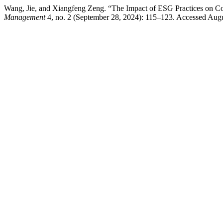
Wang, Jie, and Xiangfeng Zeng. “The Impact of ESG Practices on Co
Management
4, no. 2 (September 28, 2024): 115–123. Accessed Aug