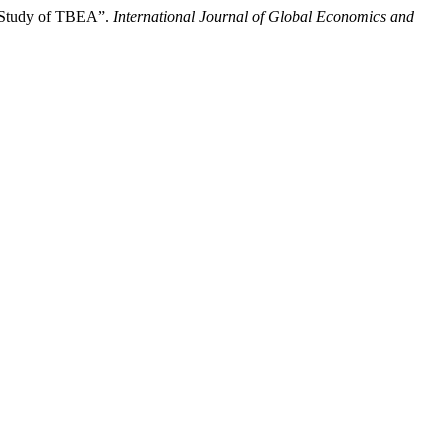
e Study of TBEA”.
International Journal of Global Economics and