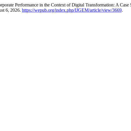
rporate Performance in the Context of Digital Transformation: A Cas
ust 6, 2026.
https://wepub.org/index.php/IJGEM/article/view/3669
.