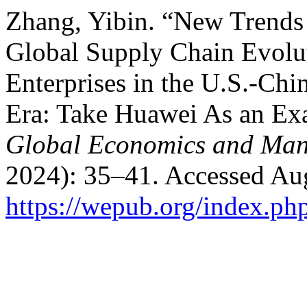
Zhang, Yibin. “New Trends
Global Supply Chain Evolu
Enterprises in the U.S.-Ch
Era: Take Huawei As an E
Global Economics and Ma
2024): 35–41. Accessed Aug
https://wepub.org/index.ph