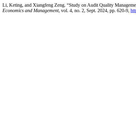
Li, Keting, and Xiangfeng Zeng. “Study on Audit Quality Manageme
Economics and Management
, vol. 4, no. 2, Sept. 2024, pp. 620-9,
ht